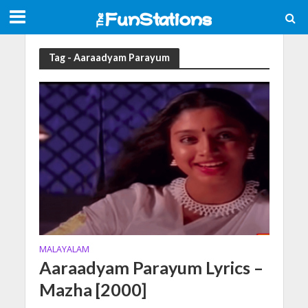
Tag - Aaraadyam Parayum
MALAYALAM
Aaraadyam Parayum Lyrics –
Mazha [2000]