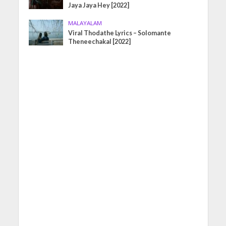
Jaya Jaya Hey [2022]
MALAYALAM
Viral Thodathe Lyrics – Solomante
Theneechakal [2022]