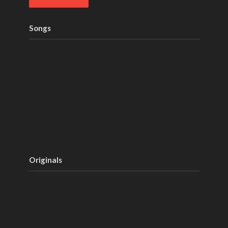
Songs
Originals