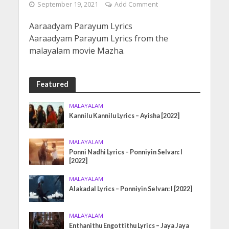
September 19, 2021
Add Comment
Aaraadyam Parayum Lyrics
Aaraadyam Parayum Lyrics from the
malayalam movie Mazha.
Featured
MALAYALAM
Kannilu Kannilu Lyrics – Ayisha [2022]
MALAYALAM
Ponni Nadhi Lyrics – Ponniyin Selvan: I
[2022]
MALAYALAM
Alakadal Lyrics – Ponniyin Selvan: I [2022]
MALAYALAM
Enthanithu Engottithu Lyrics – Jaya Jaya