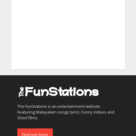
The FunStations is an entertainment website.
Featuring Malayalam songs lyrics, Funny Videos and
Short films
Find out more