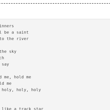
yrics – Solomante Theneechakal [2022]
nners

l be a saint

to the river

the sky 

h

say

 – Solomante Theneechakal [2022]
d me, hold me

d me

 holy, holy, holy

 like a track star
