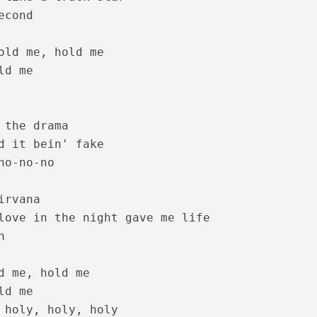
cond

 – Oru Thekkan Thallu Case [2022]
old me, hold me

d me

 the drama

d it bein' fake

no-no-no

rvana

love in the night gave me life

nde Lyrics – Sita Ramam [2022]


d me, hold me

d me

 holy, holy, holy
