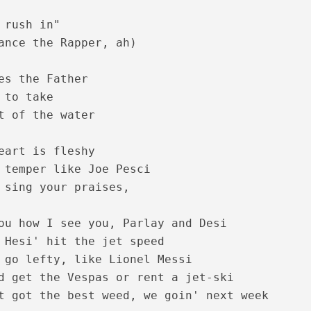
 rush in"

ance the Rapper, ah)

es the Father

 to take

t of the water

nam Lyrics – Maanthrikam [1995]
eart is fleshy

 temper like Joe Pesci

 sing your praises, 

ou how I see you, Parlay and Desi

 Hesi' hit the jet speed

 go lefty, like Lionel Messi

d get the Vespas or rent a jet-ski

hiyode Lyrics – Maanthrikam [1995]
t got the best weed, we goin' next week
