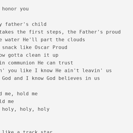
 honor you

y father's child

takes the first steps, the Father's proud

e water He'll part the clouds

 snack like Oscar Proud

ow gotta clean it up

in communion He can trust

 Lyrics – Sesham Kazhchayil [1983]
n' you like I know He ain't leavin' us

 God and I know God believes in us

d me, hold me

d me

 holy, holy, holy

 like a track star
