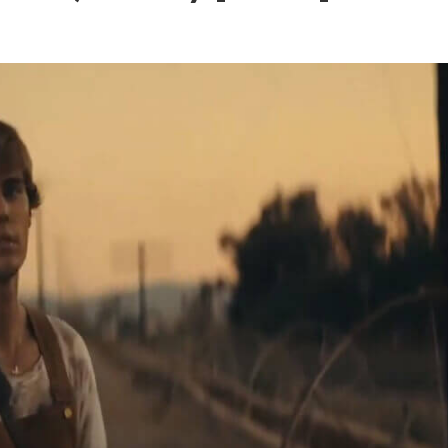
 – Ponniyin Selvan: I [2022]
Ponniyin Selvan: I [2022]