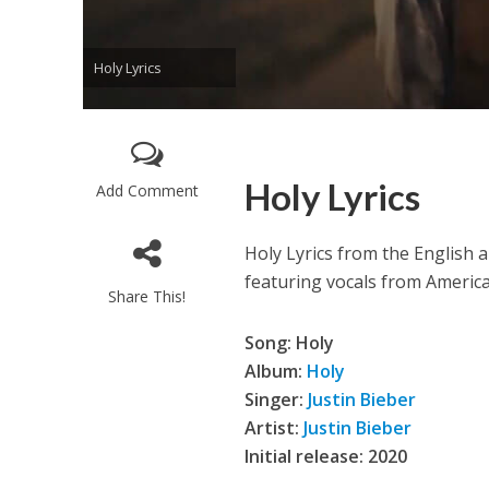
Holy Lyrics
Holy Lyrics
Add Comment
Enthanithu Engott
Holy Lyrics from the English 
featuring vocals from Americ
Share This!
Song: Holy
Album:
Holy
Singer:
Justin Bieber
Artist:
Justin Bieber
Initial release: 2020