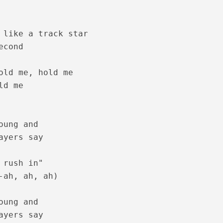
 like a track star

cond

ics – Sita Ramam [2022]
old me, hold me

d me

oung and

ayers say

 rush in"

-ah, ah, ah)

m Lyrics – Jalolsavam [2004]
oung and

ayers say
