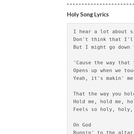
Viral Thodathe L
Holy Song Lyrics
I hear a lot about si
Don't think that I'l
But I might go down 
'Cause the way that 
Opens up when we touc
Yeah, it's makin' me 
Aanandamo Lyrics
That the way you hol
Hold me, hold me, hol
Feels so holy, holy,
On God

Runnin' to the altar