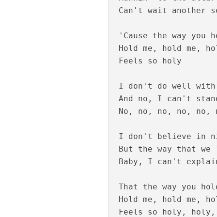
Can't wait another se
Pathirayil Lyrics
'Cause the way you h
Hold me, hold me, hol
Feels so holy

I don't do well with
And no, I can't stan
No, no, no, no, no, 
I don't believe in ni
But the way that we 
Pen Poove Thenva
Baby, I can't explain
That the way you hol
Hold me, hold me, hol
Feels so holy, holy,