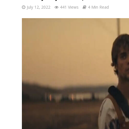
July 12, 2022
441 Views
4 Min Read
Ponni Nadhi Lyrics
Alakadal Lyrics – 