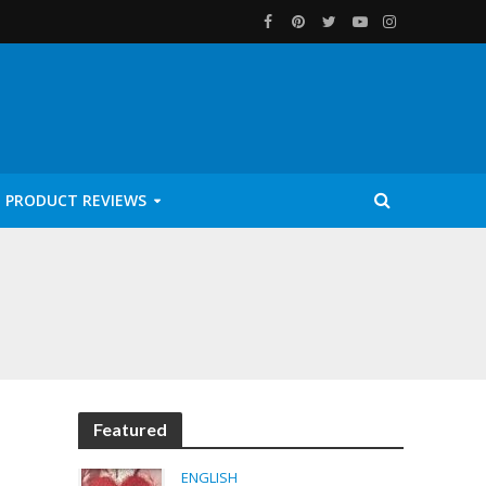
PRODUCT REVIEWS
Featured
ENGLISH