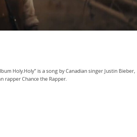
ithu Lyrics – Jaya Jaya Jaya Jaya Hey [2022]
album Holy.
Holy” is a song by Canadian singer Justin Bieber,
an rapper Chance the Rapper.