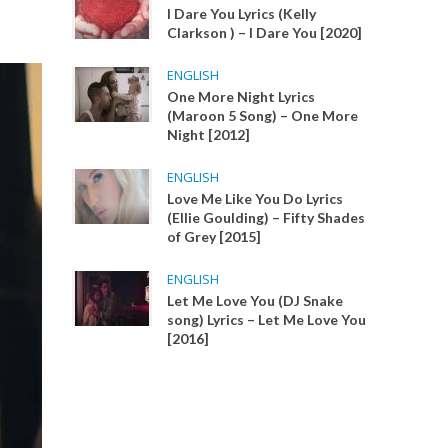
I Dare You Lyrics (Kelly
Clarkson ) – I Dare You [2020]
ENGLISH
One More Night Lyrics
(Maroon 5 Song) – One More
Night [2012]
ENGLISH
Love Me Like You Do Lyrics
(Ellie Goulding) – Fifty Shades
of Grey [2015]
ENGLISH
Let Me Love You (DJ Snake
song) Lyrics – Let Me Love You
[2016]