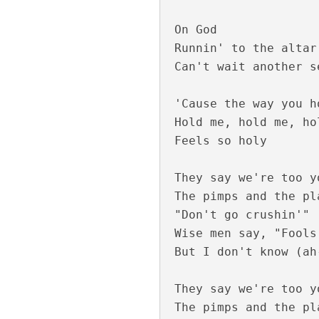
On God

Runnin' to the altar
Can't wait another se
Kannil Kannil Lyr
'Cause the way you h
Hold me, hold me, hol
Feels so holy

They say we're too y
The pimps and the pl
"Don't go crushin'"

Wise men say, "Fools
But I don't know (ah
Kulirillam Vaazhu
They say we're too y
The pimps and the pl