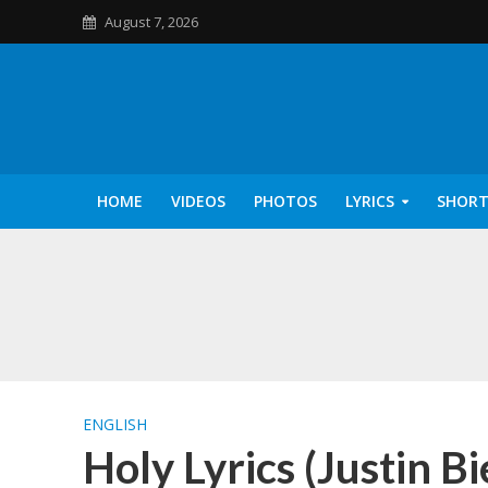
August 7, 2026
HOME
VIDEOS
PHOTOS
LYRICS
SHORT
Kannilu Kannilu Ly
ENGLISH
Holy Lyrics (Justin B