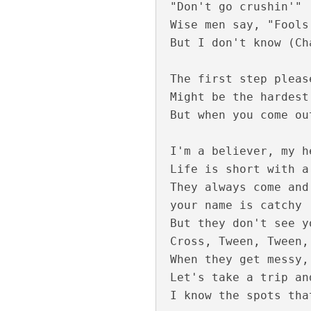
"Don't go crushin'"

Wise men say, "Fools
But I don't know (Ch
The first step pleas
Might be the hardest
But when you come ou
Keli Vipinam Vija
I'm a believer, my h
Life is short with a
They always come and
your name is catchy

But they don't see y
Cross, Tween, Tween,
When they get messy,
Let's take a trip an
Mohikkum Neelmiz
I know the spots tha