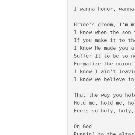
I wanna honor, wanna
Bride's groom, I'm m
I know when the son 
If you make it to th
I know He made you a
Suffer it to be so n
Formalize the union 
Moham Kondu Njan
I know I ain't leavi
I know we believe in
That the way you hol
Hold me, hold me, hol
Feels so holy, holy,
On God

Runnin' to the altar