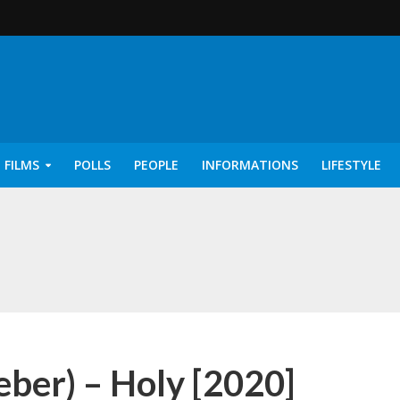
 FILMS
POLLS
PEOPLE
INFORMATIONS
LIFESTYLE
rics – Ayisha [2022]
ieber) – Holy [2020]