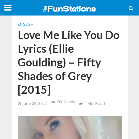
ENGLISH
Love Me Like You Do
Lyrics (Ellie
Goulding) – Fifty
Shades of Grey
[2015]
700 Views
June 28, 2022
4 Min Read