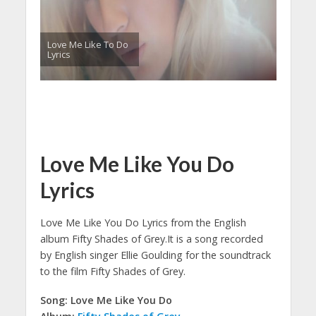
Love Me Like To Do
Lyrics
Love Me Like You Do
Lyrics
Love Me Like You Do Lyrics from the English
album Fifty Shades of Grey.
It is a song recorded
by English singer Ellie Goulding for the soundtrack
to the film Fifty Shades of Grey.
Song: Love Me Like You Do