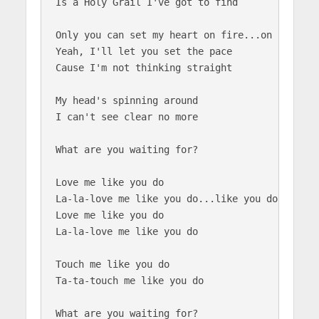
Is a Holy Grail I've got to find

Only you can set my heart on fire...on fire

Yeah, I'll let you set the pace

Cause I'm not thinking straight

My head's spinning around

I can't see clear no more

What are you waiting for?

Love me like you do

La-la-love me like you do...like you do

Love me like you do

La-la-love me like you do

Touch me like you do

Ta-ta-touch me like you do

What are you waiting for?
