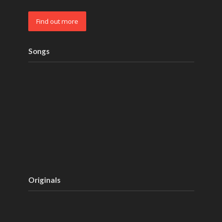
Find out more
Songs
Originals