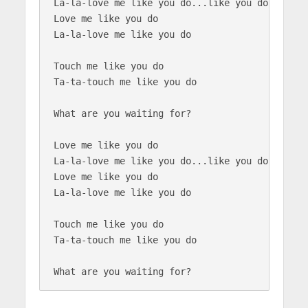
La-la-love me like you do...like you do

Love me like you do

La-la-love me like you do

Touch me like you do

Ta-ta-touch me like you do

What are you waiting for?

Love me like you do

La-la-love me like you do...like you do

Love me like you do

La-la-love me like you do

Touch me like you do

Ta-ta-touch me like you do
