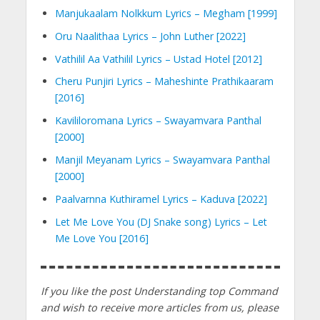
Manjukaalam Nolkkum Lyrics – Megham [1999]
Oru Naalithaa Lyrics – John Luther [2022]
Vathilil Aa Vathilil Lyrics – Ustad Hotel [2012]
Cheru Punjiri Lyrics – Maheshinte Prathikaaram
[2016]
Kavililoromana Lyrics – Swayamvara Panthal
[2000]
Manjil Meyanam Lyrics – Swayamvara Panthal
[2000]
Paalvarnna Kuthiramel Lyrics – Kaduva [2022]
Let Me Love You (DJ Snake song) Lyrics – Let
Me Love You [2016]
If you like the post Understanding top Command
and wish to receive more articles from us, please