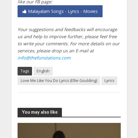
like our FB page:
Malayalam Songs - Lyrics - Movies
Your suggestions and feedbacks will encourage
us and help to improve further, please feel free
to write your comments.
For more details on our
services, please drop us an E-mail at
info@thefunstations.com
Tags
English
Love Me Like You Do Lyrics (Ellie Goulding)
Lyrics
You may also like