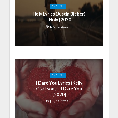
ENGLISH
Holy Lyrics (Justin Bieber)
– Holy [2020]
July 12, 2022
ENGLISH
I Dare You Lyrics (Kelly
Clarkson ) – I Dare You
[2020]
July 12, 2022