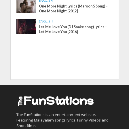
ENGLISH
One More Night Lyrics (Maroon 5 Song) –
One More Night [2012]
ENGLISH
Let Me Love You (DJ Snake song) Lyrics –
Let Me Love You [2016]
The FunStations is an entertainment website.
Featuring Malayalam songs lyrics, Funny Videos and
Short films