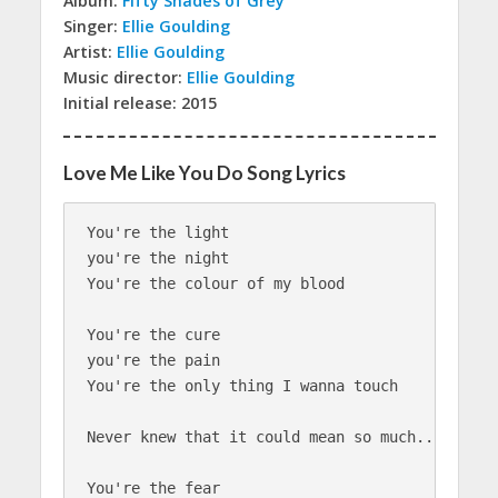
Album:
Fifty Shades of Grey
Singer:
Ellie Goulding
Artist:
Ellie Goulding
Music director:
Ellie Goulding
Initial release: 2015
Love Me Like You Do Song Lyrics
You're the light

you're the night

You're the colour of my blood

You're the cure

you're the pain

You're the only thing I wanna touch

Never knew that it could mean so much...so much
You're the fear
