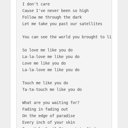
I don't care

Cause I've never been so high

Follow me through the dark

Let me take you past our satellites

You can see the world you brought to life...to 
So love me like you do

La-la-love me like you do

Love me like you do

La-la-love me like you do

Touch me like you do

Ta-ta-touch me like you do

What are you waiting for?

Fading in fading out

On the edge of paradise

Every inch of your skin 
