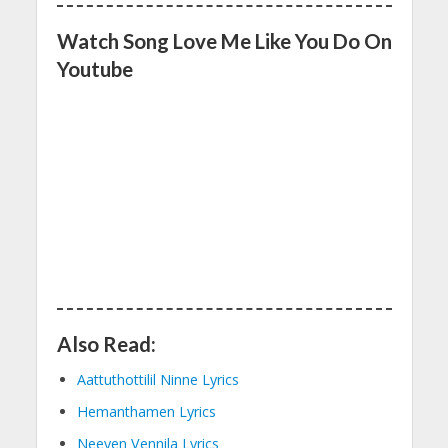
Watch Song Love Me Like You Do On
Youtube
Also Read:
Aattuthottilil Ninne Lyrics
Hemanthamen Lyrics
Neeyen Vennila Lyrics