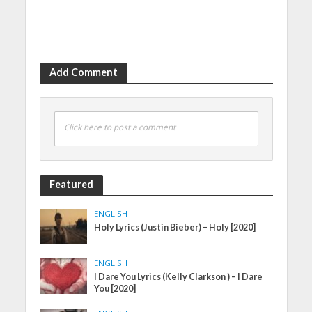
Add Comment
Click here to post a comment
Featured
ENGLISH
Holy Lyrics (Justin Bieber) – Holy [2020]
ENGLISH
I Dare You Lyrics (Kelly Clarkson ) – I Dare
You [2020]