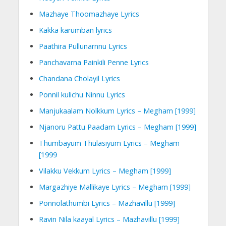
Mazhaye Thoomazhaye Lyrics
Kakka karumban lyrics
Paathira Pullunarnnu Lyrics
Panchavarna Painkili Penne Lyrics
Chandana Cholayil Lyrics
Ponnil kulichu Ninnu Lyrics
Manjukaalam Nolkkum Lyrics – Megham [1999]
Njanoru Pattu Paadam Lyrics – Megham [1999]
Thumbayum Thulasiyum Lyrics – Megham
[1999
Vilakku Vekkum Lyrics – Megham [1999]
Margazhiye Mallikaye Lyrics – Megham [1999]
Ponnolathumbi Lyrics – Mazhavillu [1999]
Ravin Nila kaayal Lyrics – Mazhavillu [1999]