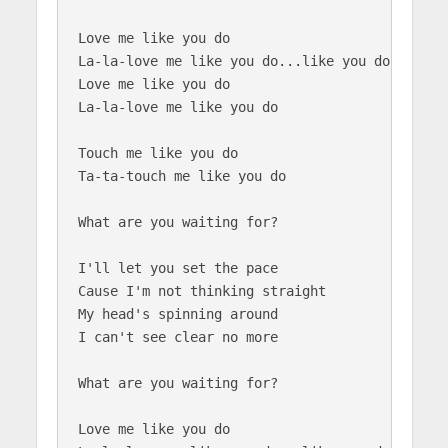
Love me like you do

La-la-love me like you do...like you do

Love me like you do

La-la-love me like you do

Touch me like you do

Ta-ta-touch me like you do

What are you waiting for?

I'll let you set the pace

Cause I'm not thinking straight

My head's spinning around

I can't see clear no more

What are you waiting for?

Love me like you do
