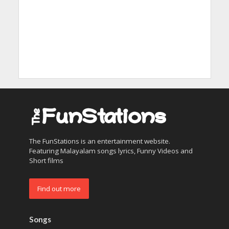
The FunStations is an entertainment website.
Featuring Malayalam songs lyrics, Funny Videos and
Short films
Find out more
Songs