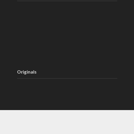
Originals