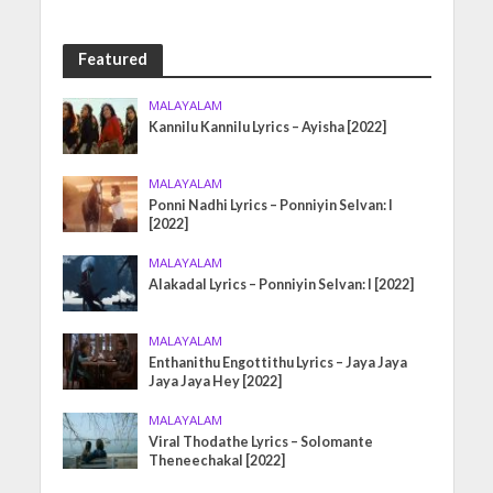
Featured
MALAYALAM
Kannilu Kannilu Lyrics – Ayisha [2022]
MALAYALAM
Ponni Nadhi Lyrics – Ponniyin Selvan: I
[2022]
MALAYALAM
Alakadal Lyrics – Ponniyin Selvan: I [2022]
MALAYALAM
Enthanithu Engottithu Lyrics – Jaya Jaya
Jaya Jaya Hey [2022]
MALAYALAM
Viral Thodathe Lyrics – Solomante
Theneechakal [2022]