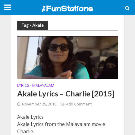
Tag - Akale
LYRICS
MALAYALAM
•
Akale Lyrics – Charlie [2015]
November 29, 2018
Add Comment
Akale Lyrics
Akale Lyrics from the Malayalam movie
Charlie.