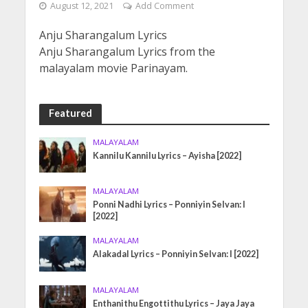
August 12, 2021
Add Comment
Anju Sharangalum Lyrics
Anju Sharangalum Lyrics from the
malayalam movie Parinayam.
Featured
MALAYALAM
Kannilu Kannilu Lyrics – Ayisha [2022]
MALAYALAM
Ponni Nadhi Lyrics – Ponniyin Selvan: I
[2022]
MALAYALAM
Alakadal Lyrics – Ponniyin Selvan: I [2022]
MALAYALAM
Enthanithu Engottithu Lyrics – Jaya Jaya