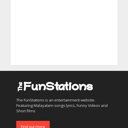
The FunStations is an entertainment website.
Featuring Malayalam songs lyrics, Funny Videos and
Short films
Find out more