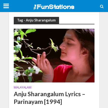
Tag - Anju Sharangalum
MALAYALAM
Anju Sharangalum Lyrics –
Parinayam [1994]