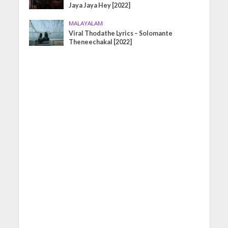
Jaya Jaya Hey [2022]
MALAYALAM
Viral Thodathe Lyrics – Solomante
Theneechakal [2022]