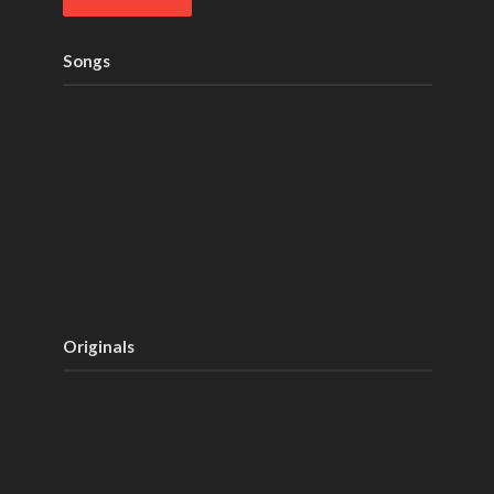
Songs
Originals