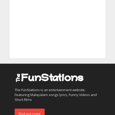
The FunStations is an entertainment website.
Featuring Malayalam songs lyrics, Funny Videos and
Short films
Find out more