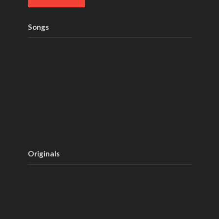
Songs
Originals