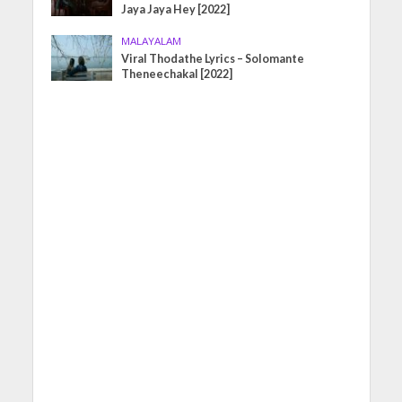
Jaya Jaya Hey [2022]
MALAYALAM
Viral Thodathe Lyrics – Solomante
Theneechakal [2022]