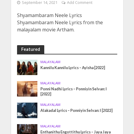
September 14, 2021
Add Comment
Shyamambaram Neele Lyrics
Shyamambaram Neele Lyrics from the
malayalam movie Artham.
Featured
MALAYALAM
Kannilu Kannilu Lyrics – Ayisha [2022]
MALAYALAM
Ponni Nadhi Lyrics – Ponniyin Selvan: I
[2022]
MALAYALAM
Alakadal Lyrics – Ponniyin Selvan: I [2022]
MALAYALAM
Enthanithu Engottithu Lyrics – Jaya Jaya