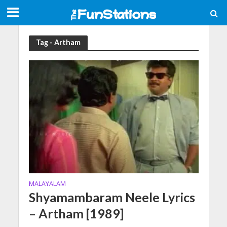
Tag - Artham
MALAYALAM
Shyamambaram Neele Lyrics
– Artham [1989]