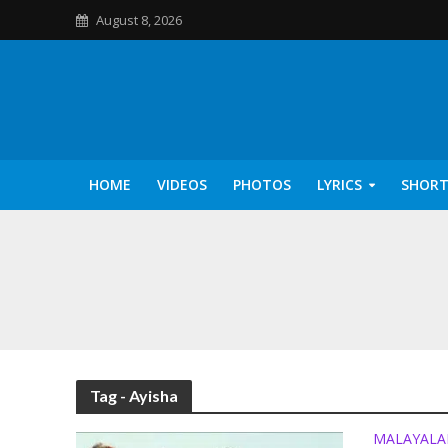
August 8, 2026
HOME
VIDEOS
PHOTOS
LYRICS
SHORT
Kannilu Kannilu Ly
Tag - Ayisha
MALAYAL