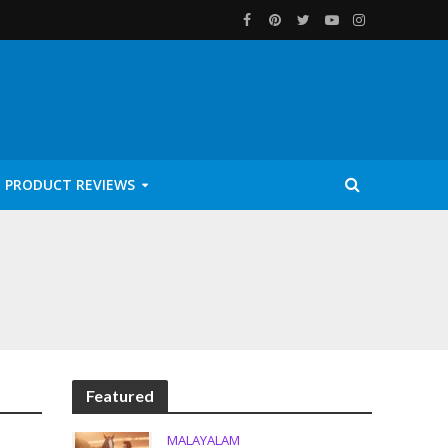
PRODUCT REVIEWS
Featured
MALAYALAM