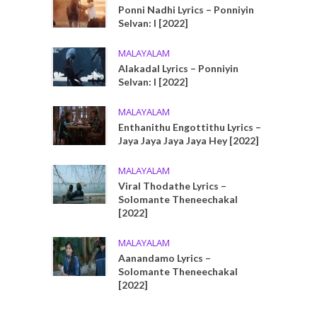
Ponni Nadhi Lyrics – Ponniyin
Selvan: I [2022]
MALAYALAM
Alakadal Lyrics – Ponniyin
Selvan: I [2022]
MALAYALAM
Enthanithu Engottithu Lyrics –
Jaya Jaya Jaya Jaya Hey [2022]
MALAYALAM
Viral Thodathe Lyrics –
Solomante Theneechakal
[2022]
MALAYALAM
Aanandamo Lyrics –
Solomante Theneechakal
[2022]