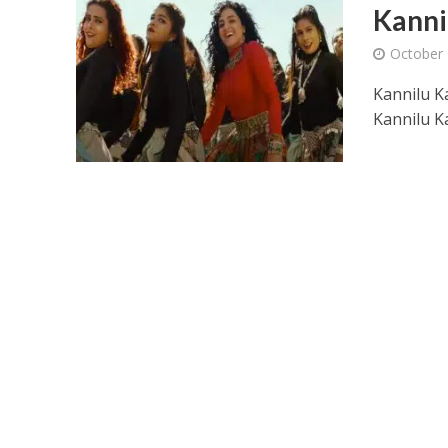
Kanni
October 
Kannilu K
Kannilu K
Ponni Nadhi Lyrics
Alakadal Lyrics – 