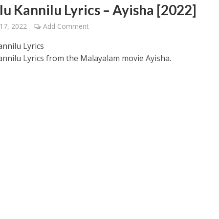
lu Kannilu Lyrics – Ayisha [2022]
17, 2022
Add Comment
annilu Lyrics
annilu Lyrics from the Malayalam movie Ayisha.
 – Ponniyin Selvan: I [2022]
Ponniyin Selvan: I [2022]