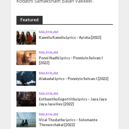
Kodathi Samaksham Balan Vakkeel .
Featured
MALAYALAM
Kannilu Kannilu Lyrics – Ayisha [2022]
MALAYALAM
Ponni Nadhi Lyrics – Ponniyin Selvan: I
[2022]
MALAYALAM
Alakadal Lyrics – Ponniyin Selvan: I [2022]
MALAYALAM
Enthanithu Engottithu Lyrics – Jaya Jaya
Jaya Jaya Hey [2022]
MALAYALAM
Viral Thodathe Lyrics – Solomante
Theneechakal [2022]