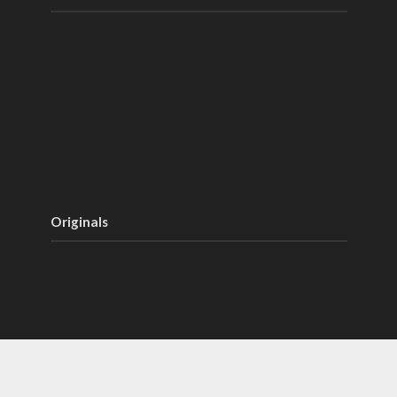
Originals