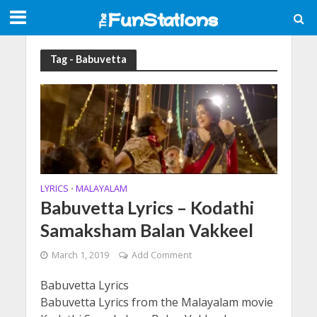
Tag - Babuvetta
LYRICS
MALAYALAM
•
Babuvetta Lyrics – Kodathi
Samaksham Balan Vakkeel
March 1, 2019
Add Comment
Babuvetta Lyrics
Babuvetta Lyrics from the Malayalam movie