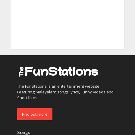
The FunStations is an entertainment website.
Featuring Malayalam songs lyrics, Funny Videos and
Short films
Find out more
Songs