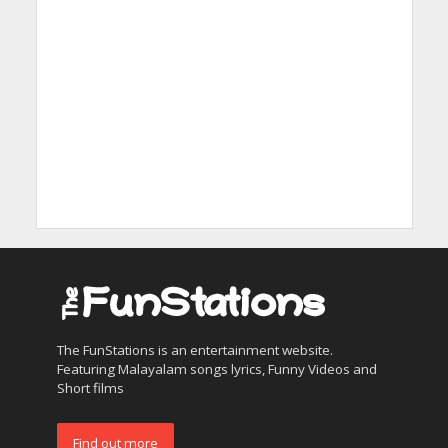
The FunStations is an entertainment website.
Featuring Malayalam songs lyrics, Funny Videos and
Short films
Find out more