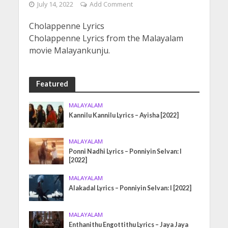
July 14, 2022
Add Comment
Cholappenne Lyrics
Cholappenne Lyrics from the Malayalam
movie Malayankunju.
Featured
MALAYALAM
Kannilu Kannilu Lyrics – Ayisha [2022]
MALAYALAM
Ponni Nadhi Lyrics – Ponniyin Selvan: I
[2022]
MALAYALAM
Alakadal Lyrics – Ponniyin Selvan: I [2022]
MALAYALAM
Enthanithu Engottithu Lyrics – Jaya Jaya