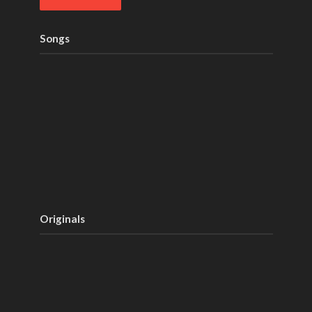
Songs
Originals