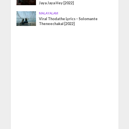
Jaya Jaya Hey [2022]
MALAYALAM
Viral Thodathe Lyrics – Solomante
Theneechakal [2022]