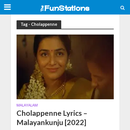
Tag - Cholappenne
MALAYALAM
Cholappenne Lyrics –
Malayankunju [2022]