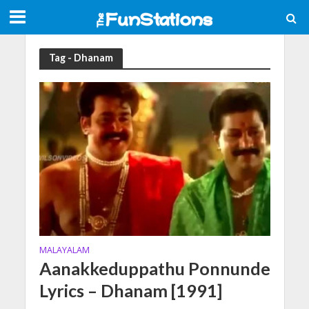
Tag - Dhanam
MALAYALAM
Aanakkeduppathu Ponnunde
Lyrics – Dhanam [1991]