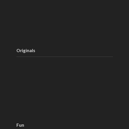
Originals
Fun