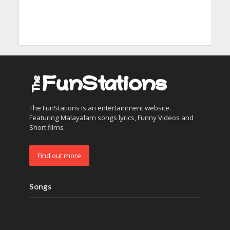
The FunStations is an entertainment website.
Featuring Malayalam songs lyrics, Funny Videos and
Short films
Find out more
Songs