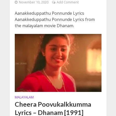
November 10, 2020
Add Comment
Aanakkeduppathu Ponnunde Lyrics
Aanakkeduppathu Ponnunde Lyrics from
the malayalam movie Dhanam.
MALAYALAM
Cheera Poovukalkkumma
Lyrics – Dhanam [1991]