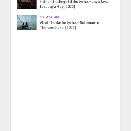
Enthanithu Engottithu Lyrics – Jaya Jaya
Jaya Jaya Hey [2022]
MALAYALAM
Viral Thodathe Lyrics – Solomante
Theneechakal [2022]