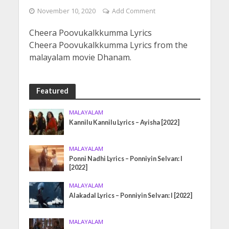
November 10, 2020
Add Comment
Cheera Poovukalkkumma Lyrics
Cheera Poovukalkkumma Lyrics from the
malayalam movie Dhanam.
Featured
MALAYALAM
Kannilu Kannilu Lyrics – Ayisha [2022]
MALAYALAM
Ponni Nadhi Lyrics – Ponniyin Selvan: I
[2022]
MALAYALAM
Alakadal Lyrics – Ponniyin Selvan: I [2022]
MALAYALAM