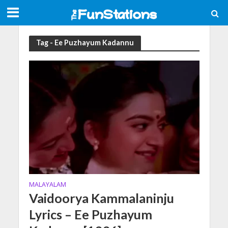
Tag - Ee Puzhayum Kadannu
MALAYALAM
Vaidoorya Kammalaninju
Lyrics – Ee Puzhayum