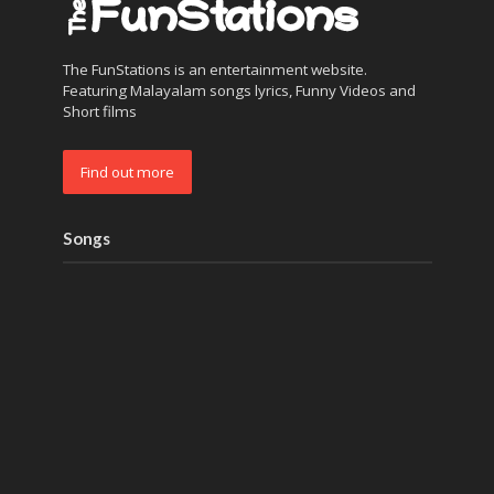
The FunStations is an entertainment website.
Featuring Malayalam songs lyrics, Funny Videos and
Short films
Find out more
Songs