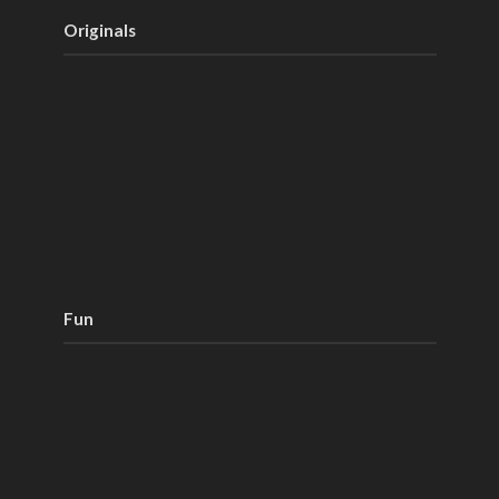
Originals
Fun