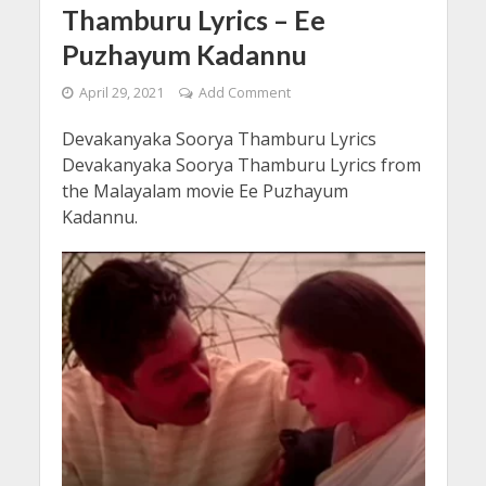
Thamburu Lyrics – Ee
Puzhayum Kadannu
April 29, 2021
Add Comment
Devakanyaka Soorya Thamburu Lyrics
Devakanyaka Soorya Thamburu Lyrics from
the Malayalam movie Ee Puzhayum
Kadannu.