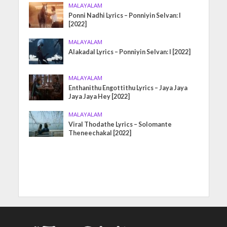
MALAYALAM
Ponni Nadhi Lyrics – Ponniyin Selvan: I
[2022]
MALAYALAM
Alakadal Lyrics – Ponniyin Selvan: I [2022]
MALAYALAM
Enthanithu Engottithu Lyrics – Jaya Jaya
Jaya Jaya Hey [2022]
MALAYALAM
Viral Thodathe Lyrics – Solomante
Theneechakal [2022]