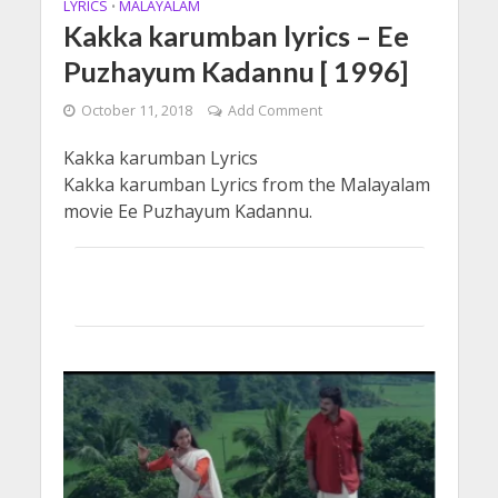
LYRICS
MALAYALAM
•
Kakka karumban lyrics – Ee
Puzhayum Kadannu [ 1996]
October 11, 2018
Add Comment
Kakka karumban Lyrics
Kakka karumban Lyrics from the Malayalam
movie Ee Puzhayum Kadannu.