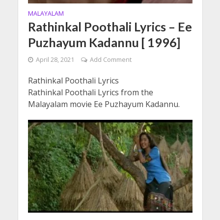
MALAYALAM
Rathinkal Poothali Lyrics – Ee
Puzhayum Kadannu [ 1996]
April 28, 2021
Add Comment
Rathinkal Poothali Lyrics
Rathinkal Poothali Lyrics from the
Malayalam movie Ee Puzhayum Kadannu.