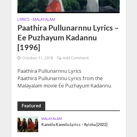
LYRICS
MALAYALAM
•
Paathira Pullunarnnu Lyrics –
Ee Puzhayum Kadannu
[1996]
October 11, 2018
Add Comment
Paathira Pullunarnnu Lyrics
Paathira Pullunarnnu Lyrics from the
Malayalam movie Ee Puzhayum Kadannu.
Featured
MALAYALAM
Kannilu Kannilu Lyrics – Ayisha [2022]