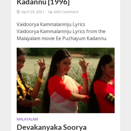
Kadannu [1996]
April 29, 2021
Add Comment
Vaidoorya Kammalaninju Lyrics
Vaidoorya Kammalaninju Lyrics from the
Malayalam movie Ee Puzhayum Kadannu.
MALAYALAM
Devakanyaka Soorya