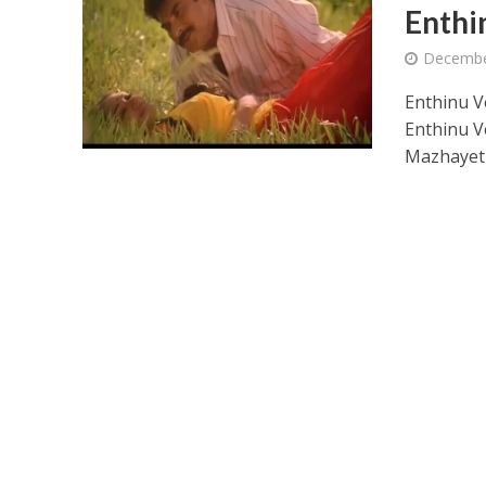
Enthi
Decembe
Enthinu V
Enthinu V
Mazhaye
Ponni Nadhi Lyrics
Alakadal Lyrics – 