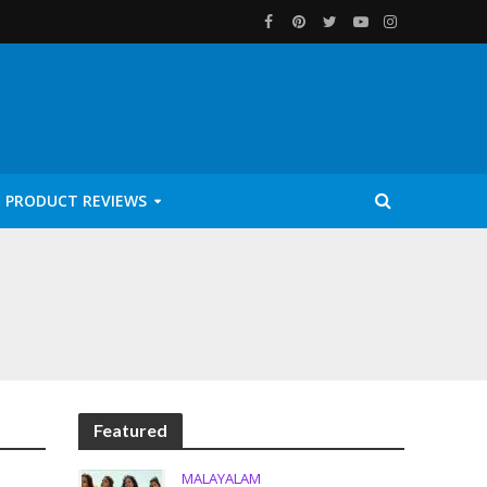
PRODUCT REVIEWS
Featured
MALAYALAM