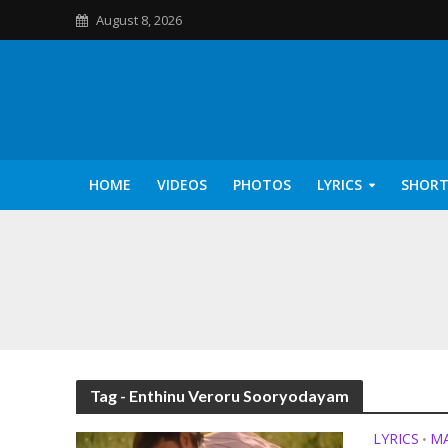
August 8, 2026
HOME
VIDEOS
PHOTOS
LYRICS
SHORT
Kannilu Kannilu Ly
Tag - Enthinu Veroru Sooryodayam
LYRICS
M
•