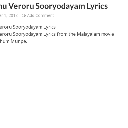
nu Veroru Sooryodayam Lyrics
r 1, 2018
Add Comment
eroru Sooryodayam Lyrics
eroru Sooryodayam Lyrics from the Malayalam movie
thum Munpe.
 – Ponniyin Selvan: I [2022]
Ponniyin Selvan: I [2022]