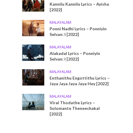
Kannilu Kannilu Lyrics – Ayisha
[2022]
MALAYALAM
Ponni Nadhi Lyrics – Ponniyin
Selvan: I [2022]
MALAYALAM
Alakadal Lyrics – Ponniyin
Selvan: I [2022]
MALAYALAM
Enthanithu Engottithu Lyrics –
Jaya Jaya Jaya Jaya Hey [2022]
MALAYALAM
Viral Thodathe Lyrics –
Solomante Theneechakal
[2022]