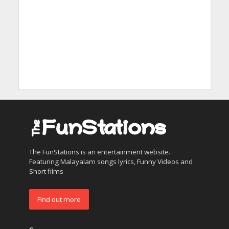
The FunStations is an entertainment website.
Featuring Malayalam songs lyrics, Funny Videos and
Short films
Find out more