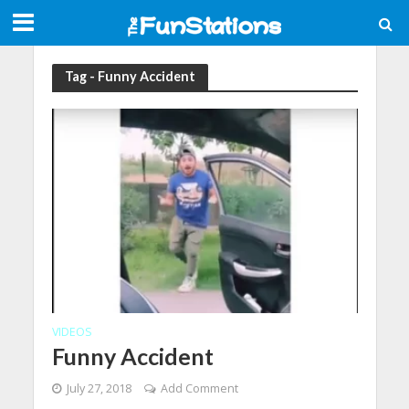
Tag - Funny Accident
VIDEOS
Funny Accident
July 27, 2018
Add Comment