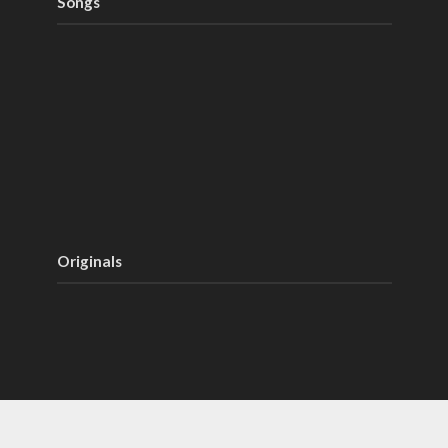
Songs
Originals