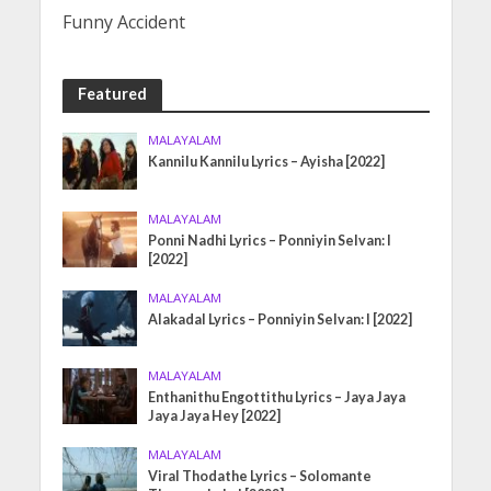
Funny Accident
Featured
MALAYALAM
Kannilu Kannilu Lyrics – Ayisha [2022]
MALAYALAM
Ponni Nadhi Lyrics – Ponniyin Selvan: I
[2022]
MALAYALAM
Alakadal Lyrics – Ponniyin Selvan: I [2022]
MALAYALAM
Enthanithu Engottithu Lyrics – Jaya Jaya
Jaya Jaya Hey [2022]
MALAYALAM
Viral Thodathe Lyrics – Solomante