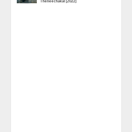
Theneechakal [2022]