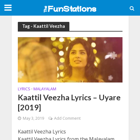
Tag - Kaattil Veezha
LYRICS
MALAYALAM
•
Kaattil Veezha Lyrics – Uyare
[2019]
May 3, 2019
Add Comment
Kaattil Veezha Lyrics
Kaattil Veezha Lyrics from the Malayalam