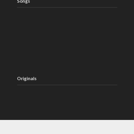
Songs
Originals