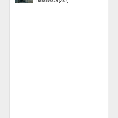
Theneechakal [2022]