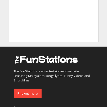
The FunStations is an entertainment website.
Featuring Malayalam songs lyrics, Funny Videos and
Short films
Find out more