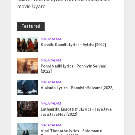
movie Uyare.
Featured
MALAYALAM
Kannilu Kannilu Lyrics – Ayisha [2022]
MALAYALAM
Ponni Nadhi Lyrics – Ponniyin Selvan: I
[2022]
MALAYALAM
Alakadal Lyrics – Ponniyin Selvan: I [2022]
MALAYALAM
Enthanithu Engottithu Lyrics – Jaya Jaya
Jaya Jaya Hey [2022]
MALAYALAM
Viral Thodathe Lyrics – Solomante