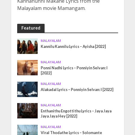
Kannanunni Makane Lyrics from the
Malayalam movie Mamangam.
Featured
MALAYALAM
Kannilu Kannilu Lyrics – Ayisha [2022]
MALAYALAM
Ponni Nadhi Lyrics – Ponniyin Selvan: I
[2022]
MALAYALAM
Alakadal Lyrics – Ponniyin Selvan: I [2022]
MALAYALAM
Enthanithu Engottithu Lyrics – Jaya Jaya
Jaya Jaya Hey [2022]
MALAYALAM
Viral Thodathe Lyrics – Solomante