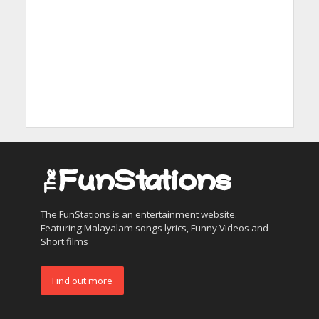
The FunStations is an entertainment website.
Featuring Malayalam songs lyrics, Funny Videos and
Short films
Find out more