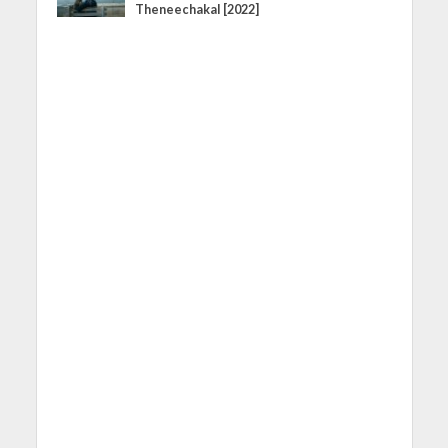
Theneechakal [2022]