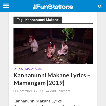
Tag - Kannanunni Makane
LYRICS
MALAYALAM
•
Kannanunni Makane Lyrics –
Mamangam [2019]
December 8, 2019
Add Comment
Kannanunni Makane Lyrics