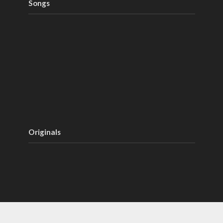
Songs
Originals