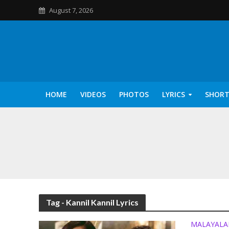
August 7, 2026
HOME
VIDEOS
PHOTOS
LYRICS
SHORT
Kannilu Kannilu Ly
Tag - Kannil Kannil Lyrics
MALAYAL