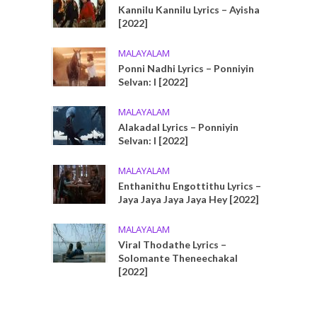
Kannilu Kannilu Lyrics – Ayisha
[2022]
MALAYALAM
Ponni Nadhi Lyrics – Ponniyin
Selvan: I [2022]
MALAYALAM
Alakadal Lyrics – Ponniyin
Selvan: I [2022]
MALAYALAM
Enthanithu Engottithu Lyrics –
Jaya Jaya Jaya Jaya Hey [2022]
MALAYALAM
Viral Thodathe Lyrics –
Solomante Theneechakal
[2022]