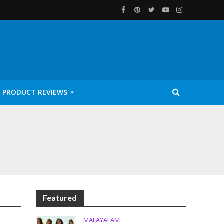
PRODUCT REVIEWS
Featured
MALAYALAM