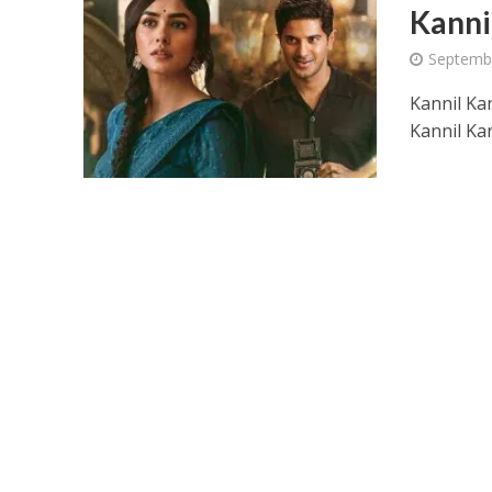
Kanni
Septemb
Kannil Kan
Kannil Ka
Ponni Nadhi Lyrics
Alakadal Lyrics – 