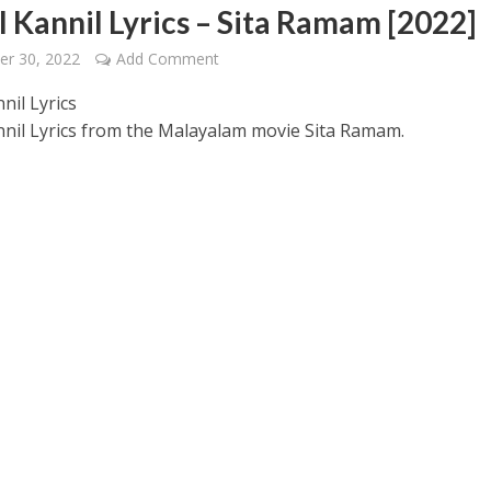
l Kannil Lyrics – Sita Ramam [2022]
er 30, 2022
Add Comment
nil Lyrics
nnil Lyrics from the Malayalam movie Sita Ramam.
 – Ponniyin Selvan: I [2022]
Ponniyin Selvan: I [2022]