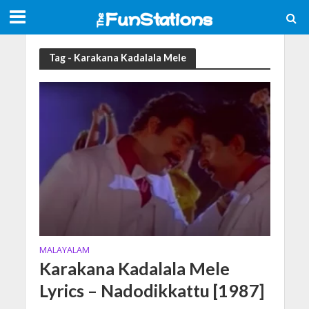
Tag - Karakana Kadalala Mele
MALAYALAM
Karakana Kadalala Mele
Lyrics – Nadodikkattu [1987]