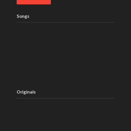
Songs
Originals