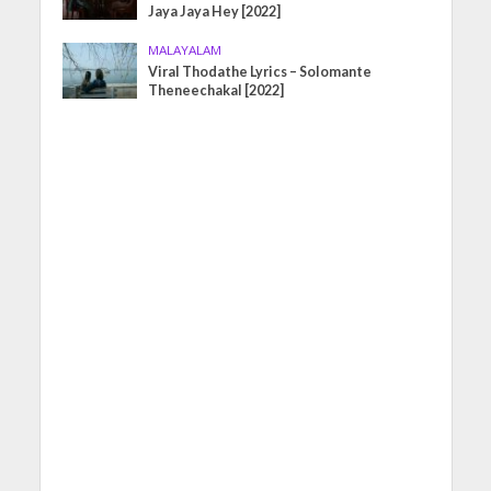
Jaya Jaya Hey [2022]
MALAYALAM
Viral Thodathe Lyrics – Solomante
Theneechakal [2022]