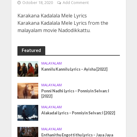
October 18, 2020
Add Comment
Karakana Kadalala Mele Lyrics
Karakana Kadalala Mele Lyrics from the
malayalam movie Nadodikkattu.
Featured
MALAYALAM
Kannilu Kannilu Lyrics – Ayisha [2022]
MALAYALAM
Ponni Nadhi Lyrics – Ponniyin Selvan: I
[2022]
MALAYALAM
Alakadal Lyrics – Ponniyin Selvan: I [2022]
MALAYALAM
Enthanithu Engottithu Lyrics – Jaya Jaya