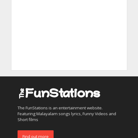
The FunStations is an entertainment website.
Featuring Malayalam songs lyrics, Funny Videos and
Short films
Find out more