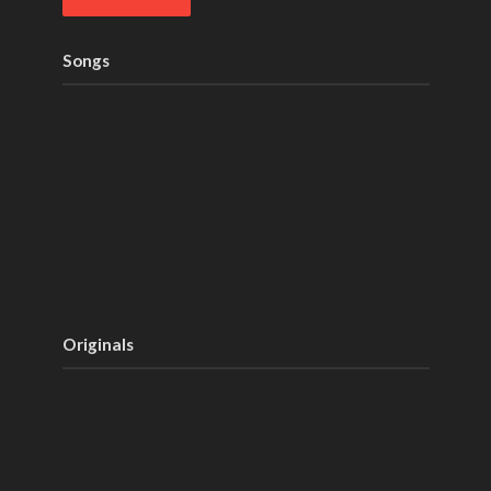
Songs
Originals