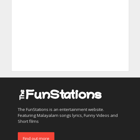
The FunStations is an entertainment website.
Featuring Malayalam songs lyrics, Funny Videos and
Short films
Find out more