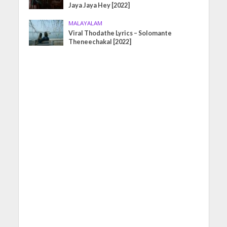
Jaya Jaya Hey [2022]
MALAYALAM
Viral Thodathe Lyrics – Solomante
Theneechakal [2022]