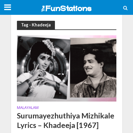
Tag - Khadeeja
MALAYALAM
Surumayezhuthiya Mizhikale
Lyrics – Khadeeja [1967]