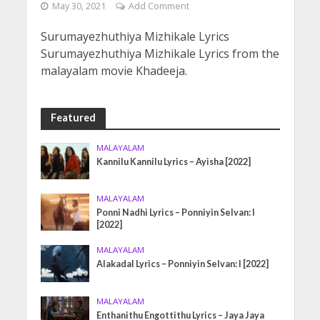
May 30, 2021
Add Comment
Surumayezhuthiya Mizhikale Lyrics
Surumayezhuthiya Mizhikale Lyrics from the
malayalam movie Khadeeja.
Featured
MALAYALAM
Kannilu Kannilu Lyrics – Ayisha [2022]
MALAYALAM
Ponni Nadhi Lyrics – Ponniyin Selvan: I
[2022]
MALAYALAM
Alakadal Lyrics – Ponniyin Selvan: I [2022]
MALAYALAM
Enthanithu Engottithu Lyrics – Jaya Jaya