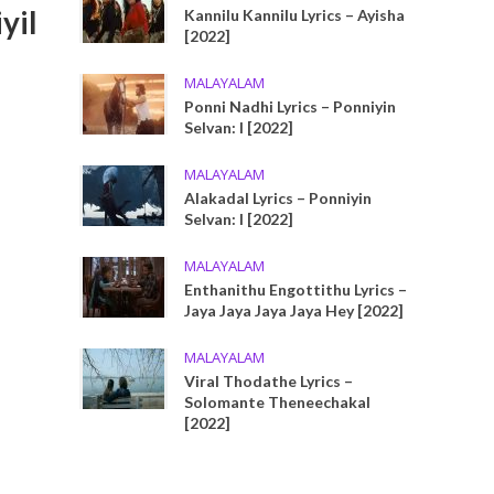
yil
Kannilu Kannilu Lyrics – Ayisha
[2022]
MALAYALAM
Ponni Nadhi Lyrics – Ponniyin
Selvan: I [2022]
MALAYALAM
Alakadal Lyrics – Ponniyin
Selvan: I [2022]
MALAYALAM
Enthanithu Engottithu Lyrics –
Jaya Jaya Jaya Jaya Hey [2022]
MALAYALAM
Viral Thodathe Lyrics –
Solomante Theneechakal
[2022]