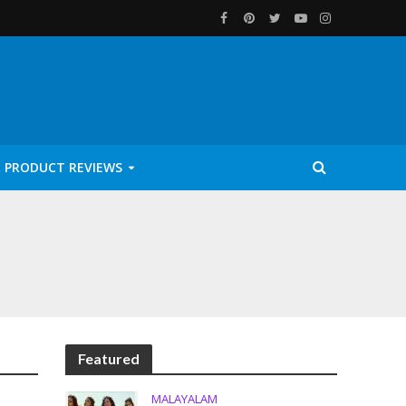
PRODUCT REVIEWS
Featured
MALAYALAM