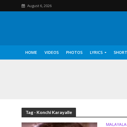
August 6, 2026
HOME
VIDEOS
PHOTOS
LYRICS
SHORT
Kannilu Kannilu Ly
Tag - Konchi Karayalle
MALAYAL