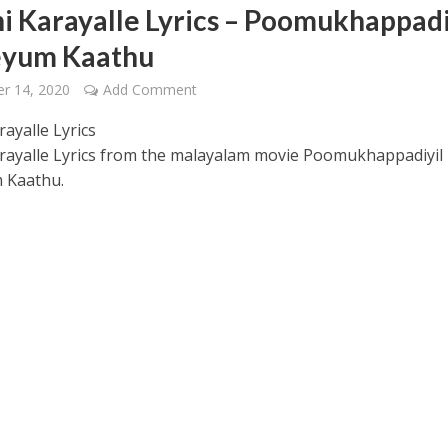
i Karayalle Lyrics – Poomukhappadi
eyum Kaathu
r 14, 2020
Add Comment
ayalle Lyrics
rayalle Lyrics from the malayalam movie Poomukhappadiyil
 – Ponniyin Selvan: I [2022]
 Kaathu.
Ponniyin Selvan: I [2022]