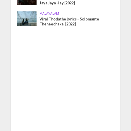
Jaya Jaya Hey [2022]
MALAYALAM
Viral Thodathe Lyrics – Solomante
Theneechakal [2022]