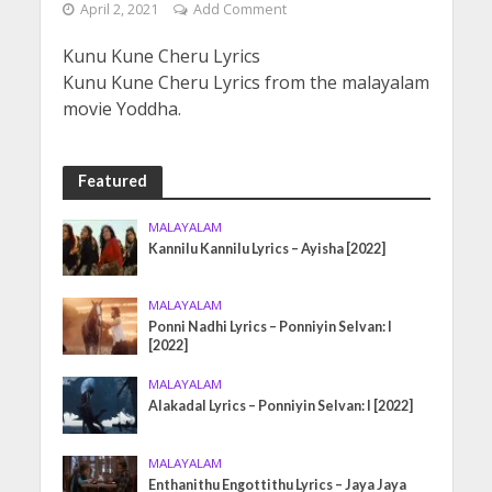
April 2, 2021
Add Comment
Kunu Kune Cheru Lyrics
Kunu Kune Cheru Lyrics from the malayalam
movie Yoddha.
Featured
MALAYALAM
Kannilu Kannilu Lyrics – Ayisha [2022]
MALAYALAM
Ponni Nadhi Lyrics – Ponniyin Selvan: I
[2022]
MALAYALAM
Alakadal Lyrics – Ponniyin Selvan: I [2022]
MALAYALAM
Enthanithu Engottithu Lyrics – Jaya Jaya