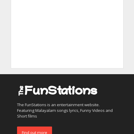
The FunStations is an entertainment website.
Featuring Malayalam songs lyrics, Funny Videos and
Short films
Find out more