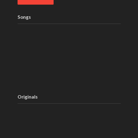
Songs
Originals