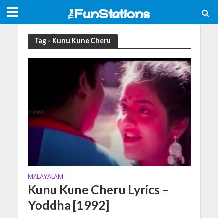
Tag - Kunu Kune Cheru
MALAYALAM
Kunu Kune Cheru Lyrics –
Yoddha [1992]