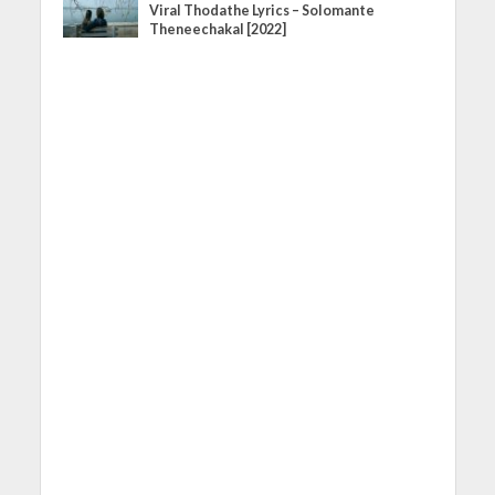
Viral Thodathe Lyrics – Solomante
Theneechakal [2022]