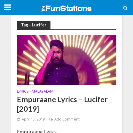
Tag - Lucifer
LYRICS
MALAYALAM
•
Empuraane Lyrics – Lucifer
[2019]
April 15, 2019
Add Comment
Empuraane Lyrics