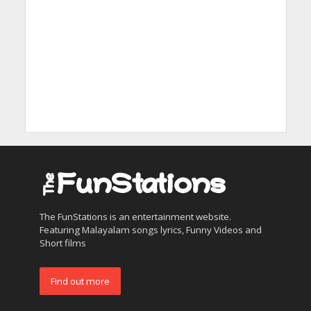
The FunStations is an entertainment website.
Featuring Malayalam songs lyrics, Funny Videos and
Short films
Find out more