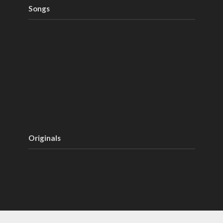
Songs
Originals