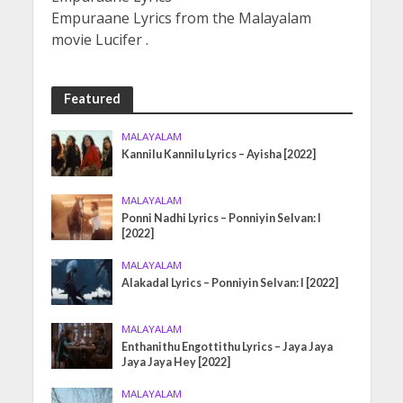
Empuraane Lyrics from the Malayalam
movie Lucifer .
Featured
MALAYALAM
Kannilu Kannilu Lyrics – Ayisha [2022]
MALAYALAM
Ponni Nadhi Lyrics – Ponniyin Selvan: I
[2022]
MALAYALAM
Alakadal Lyrics – Ponniyin Selvan: I [2022]
MALAYALAM
Enthanithu Engottithu Lyrics – Jaya Jaya
Jaya Jaya Hey [2022]
MALAYALAM