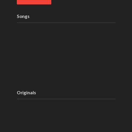
Songs
Originals