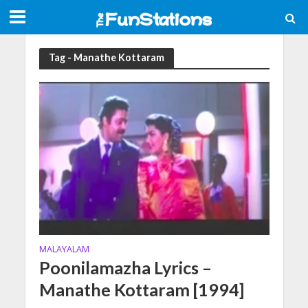
Tag - Manathe Kottaram
MALAYALAM
Poonilamazha Lyrics –
Manathe Kottaram [1994]