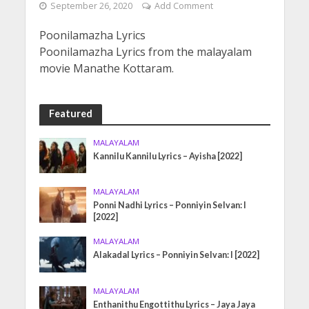
September 26, 2020
Add Comment
Poonilamazha Lyrics
Poonilamazha Lyrics from the malayalam
movie Manathe Kottaram.
Featured
MALAYALAM
Kannilu Kannilu Lyrics – Ayisha [2022]
MALAYALAM
Ponni Nadhi Lyrics – Ponniyin Selvan: I
[2022]
MALAYALAM
Alakadal Lyrics – Ponniyin Selvan: I [2022]
MALAYALAM
Enthanithu Engottithu Lyrics – Jaya Jaya