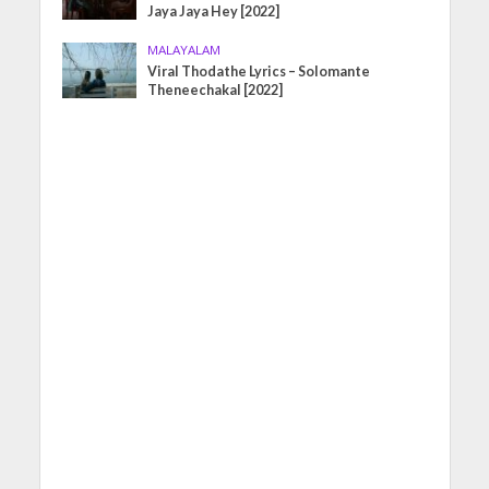
Jaya Jaya Hey [2022]
MALAYALAM
Viral Thodathe Lyrics – Solomante
Theneechakal [2022]