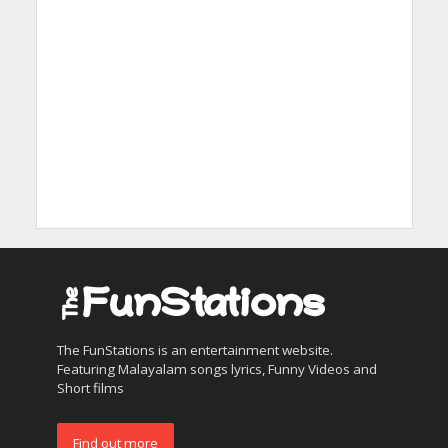
The FunStations is an entertainment website.
Featuring Malayalam songs lyrics, Funny Videos and
Short films
Find out more