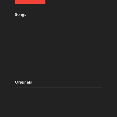
Songs
Originals