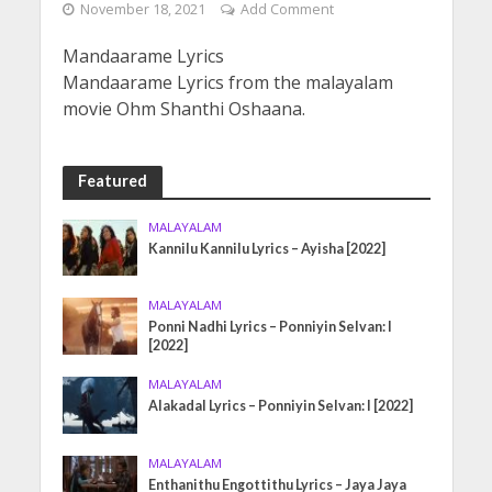
November 18, 2021
Add Comment
Mandaarame Lyrics
Mandaarame Lyrics from the malayalam
movie Ohm Shanthi Oshaana.
Featured
MALAYALAM
Kannilu Kannilu Lyrics – Ayisha [2022]
MALAYALAM
Ponni Nadhi Lyrics – Ponniyin Selvan: I
[2022]
MALAYALAM
Alakadal Lyrics – Ponniyin Selvan: I [2022]
MALAYALAM
Enthanithu Engottithu Lyrics – Jaya Jaya