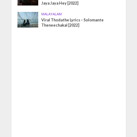
Jaya Jaya Hey [2022]
MALAYALAM
Viral Thodathe Lyrics – Solomante
Theneechakal [2022]