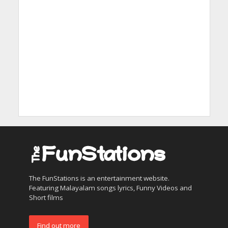
The FunStations is an entertainment website.
Featuring Malayalam songs lyrics, Funny Videos and
Short films
Find out more