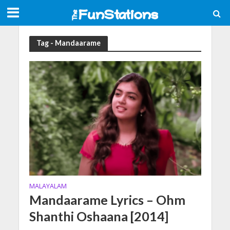
Tag - Mandaarame
MALAYALAM
Mandaarame Lyrics – Ohm
Shanthi Oshaana [2014]