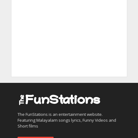
The FunStations is an entertainment website.
Featuring Malayalam songs lyrics, Funny Videos and
Short films