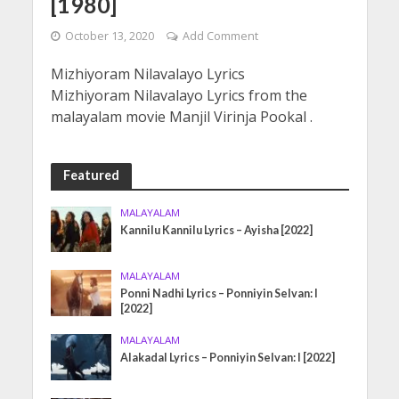
[1980]
October 13, 2020
Add Comment
Mizhiyoram Nilavalayo Lyrics
Mizhiyoram Nilavalayo Lyrics from the
malayalam movie Manjil Virinja Pookal .
Featured
MALAYALAM
Kannilu Kannilu Lyrics – Ayisha [2022]
MALAYALAM
Ponni Nadhi Lyrics – Ponniyin Selvan: I
[2022]
MALAYALAM
Alakadal Lyrics – Ponniyin Selvan: I [2022]