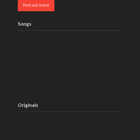
Find out more
Songs
Originals