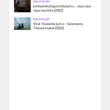
MALAYALAM
Enthanithu Engottithu Lyrics – Jaya Jaya
Jaya Jaya Hey [2022]
MALAYALAM
Viral Thodathe Lyrics – Solomante
Theneechakal [2022]