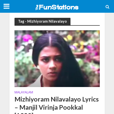
Tag - Mizhiyoram Nilavalayo
MALAYALAM
Mizhiyoram Nilavalayo Lyrics
– Manjil Virinja Pookkal