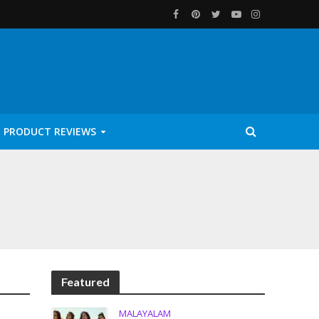
PRODUCT REVIEWS
Featured
MALAYALAM