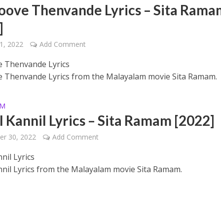
oove Thenvande Lyrics – Sita Rama
]
1, 2022
Add Comment
 Thenvande Lyrics
 Thenvande Lyrics from the Malayalam movie Sita Ramam.
 – Ponniyin Selvan: I [2022]
AM
l Kannil Lyrics – Sita Ramam [2022]
er 30, 2022
Add Comment
nil Lyrics
nnil Lyrics from the Malayalam movie Sita Ramam.
Ponniyin Selvan: I [2022]