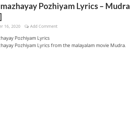
mazhayay Pozhiyam Lyrics – Mudra
]
r 16, 2020
Add Comment
hayay Pozhiyam Lyrics
ayay Pozhiyam Lyrics from the malayalam movie Mudra.
 – Ponniyin Selvan: I [2022]
Ponniyin Selvan: I [2022]