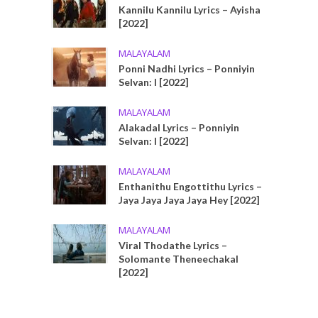
Kannilu Kannilu Lyrics – Ayisha
[2022]
MALAYALAM
Ponni Nadhi Lyrics – Ponniyin
Selvan: I [2022]
MALAYALAM
Alakadal Lyrics – Ponniyin
Selvan: I [2022]
MALAYALAM
Enthanithu Engottithu Lyrics –
Jaya Jaya Jaya Jaya Hey [2022]
MALAYALAM
Viral Thodathe Lyrics –
Solomante Theneechakal
[2022]