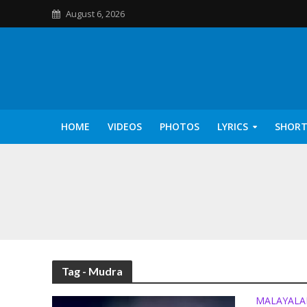
August 6, 2026
HOME
VIDEOS
PHOTOS
LYRICS
SHORT
Kannilu Kannilu Ly
Tag - Mudra
MALAYAL