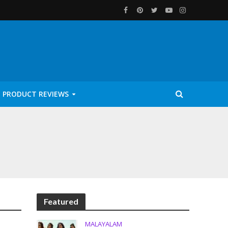
PRODUCT REVIEWS
Featured
MALAYALAM