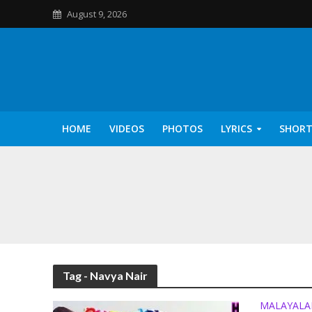
August 9, 2026
HOME
VIDEOS
PHOTOS
LYRICS
SHORT
Kannilu Kannilu Ly
Tag - Navya Nair
MALAYAL