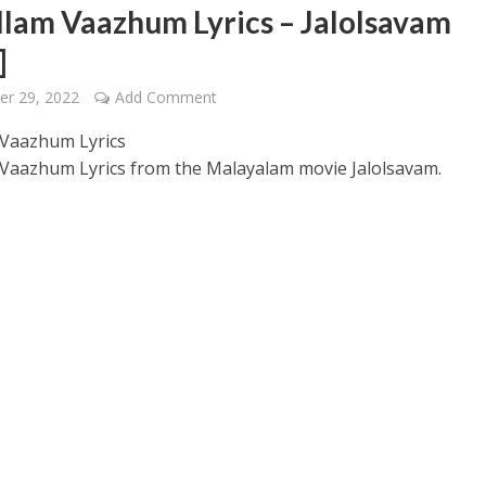
illam Vaazhum Lyrics – Jalolsavam
]
er 29, 2022
Add Comment
m Vaazhum Lyrics
m Vaazhum Lyrics from the Malayalam movie Jalolsavam.
 – Ponniyin Selvan: I [2022]
Ponniyin Selvan: I [2022]