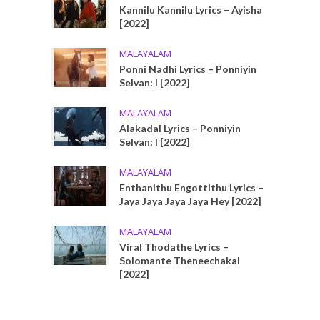
Kannilu Kannilu Lyrics – Ayisha
[2022]
MALAYALAM
Ponni Nadhi Lyrics – Ponniyin
Selvan: I [2022]
MALAYALAM
Alakadal Lyrics – Ponniyin
Selvan: I [2022]
MALAYALAM
Enthanithu Engottithu Lyrics –
Jaya Jaya Jaya Jaya Hey [2022]
MALAYALAM
Viral Thodathe Lyrics –
Solomante Theneechakal
[2022]