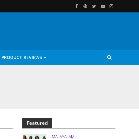
PRODUCT REVIEWS
Featured
MALAYALAM