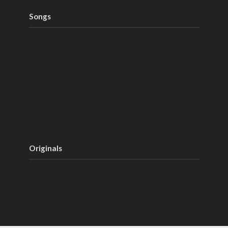
Songs
Originals