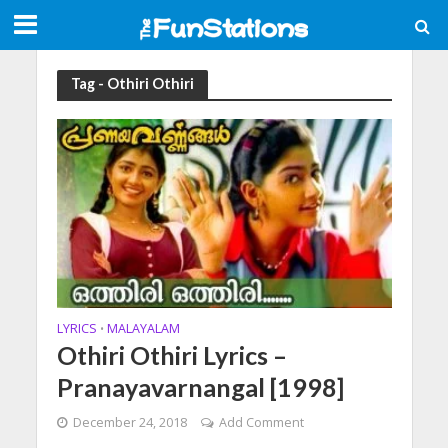
Tag - Othiri Othiri
LYRICS
MALAYALAM
•
Othiri Othiri Lyrics –
Pranayavarnangal [1998]
December 24, 2018
Add Comment