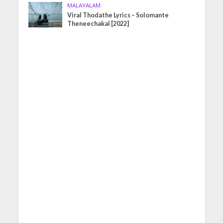
MALAYALAM
Viral Thodathe Lyrics – Solomante
Theneechakal [2022]