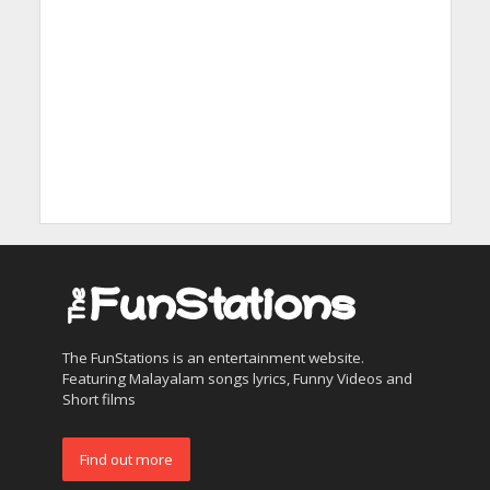
The FunStations is an entertainment website.
Featuring Malayalam songs lyrics, Funny Videos and
Short films
Find out more