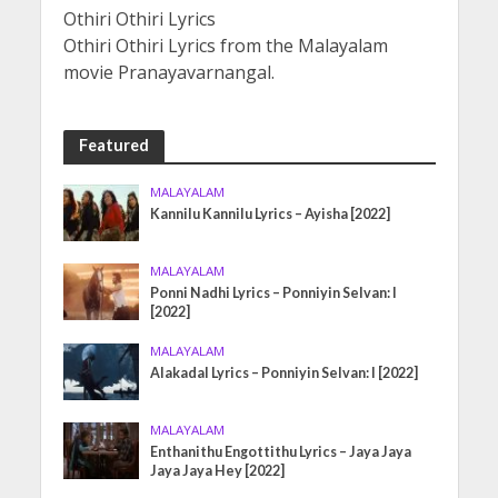
Othiri Othiri Lyrics
Othiri Othiri Lyrics from the Malayalam
movie Pranayavarnangal.
Featured
MALAYALAM
Kannilu Kannilu Lyrics – Ayisha [2022]
MALAYALAM
Ponni Nadhi Lyrics – Ponniyin Selvan: I
[2022]
MALAYALAM
Alakadal Lyrics – Ponniyin Selvan: I [2022]
MALAYALAM
Enthanithu Engottithu Lyrics – Jaya Jaya
Jaya Jaya Hey [2022]