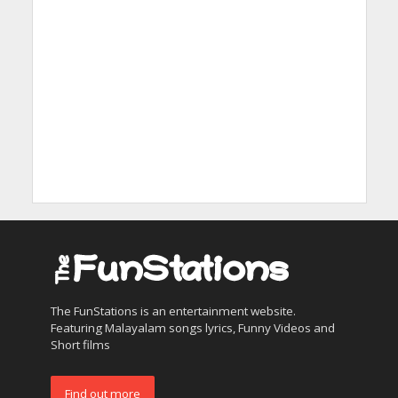
The FunStations is an entertainment website.
Featuring Malayalam songs lyrics, Funny Videos and
Short films
Find out more