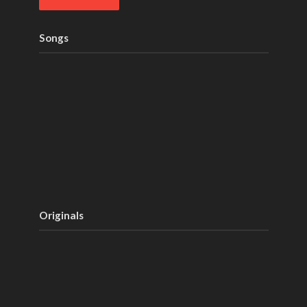
Songs
Originals