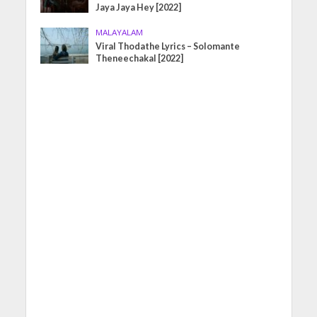
Jaya Jaya Hey [2022]
MALAYALAM
Viral Thodathe Lyrics – Solomante
Theneechakal [2022]