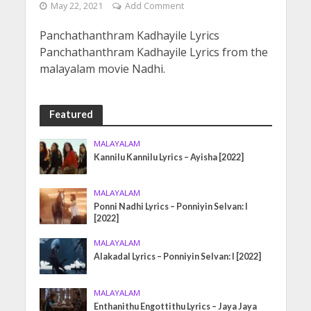
May 22, 2021
Add Comment
Panchathanthram Kadhayile Lyrics
Panchathanthram Kadhayile Lyrics from the
malayalam movie Nadhi.
Featured
MALAYALAM
Kannilu Kannilu Lyrics – Ayisha [2022]
MALAYALAM
Ponni Nadhi Lyrics – Ponniyin Selvan: I
[2022]
MALAYALAM
Alakadal Lyrics – Ponniyin Selvan: I [2022]
MALAYALAM
Enthanithu Engottithu Lyrics – Jaya Jaya