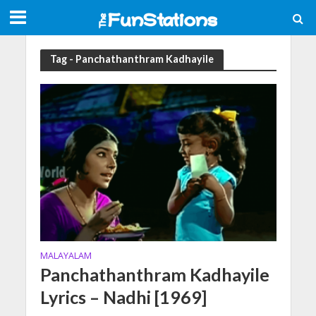
Tag - Panchathanthram Kadhayile
MALAYALAM
Panchathanthram Kadhayile
Lyrics – Nadhi [1969]