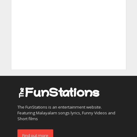
The FunStations is an entertainment website.
Featuring Malayalam songs lyrics, Funny Videos and
Short films
Find out more