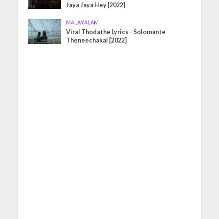
Jaya Jaya Hey [2022]
MALAYALAM
Viral Thodathe Lyrics – Solomante
Theneechakal [2022]