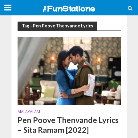
Tag - Pen Poove Thenvande Lyrics
MALAYALAM
Pen Poove Thenvande Lyrics
– Sita Ramam [2022]