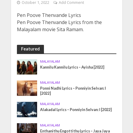
October 1, 2022
Add Comment
Pen Poove Thenvande Lyrics
Pen Poove Thenvande Lyrics from the
Malayalam movie Sita Ramam.
Featured
MALAYALAM
Kannilu Kannilu Lyrics – Ayisha [2022]
MALAYALAM
Ponni Nadhi Lyrics – Ponniyin Selvan: I
[2022]
MALAYALAM
Alakadal Lyrics – Ponniyin Selvan: I [2022]
MALAYALAM
Enthanithu Engottithu Lyrics – Jaya Jaya