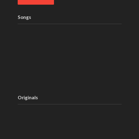
Songs
Originals