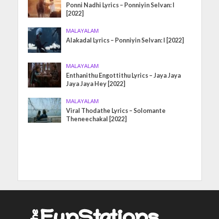
Ponni Nadhi Lyrics – Ponniyin Selvan: I
[2022]
MALAYALAM
Alakadal Lyrics – Ponniyin Selvan: I [2022]
MALAYALAM
Enthanithu Engottithu Lyrics – Jaya Jaya
Jaya Jaya Hey [2022]
MALAYALAM
Viral Thodathe Lyrics – Solomante
Theneechakal [2022]