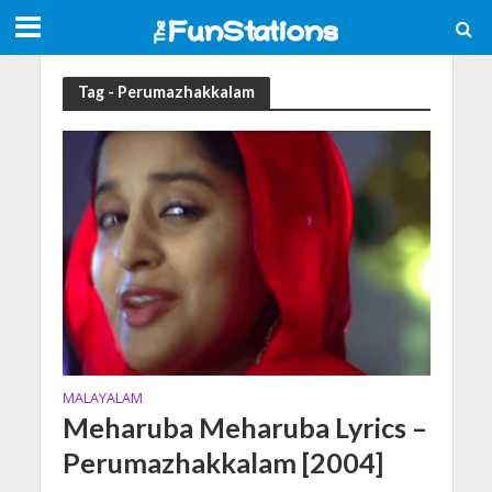
Tag - Perumazhakkalam
MALAYALAM
Meharuba Meharuba Lyrics –
Perumazhakkalam [2004]