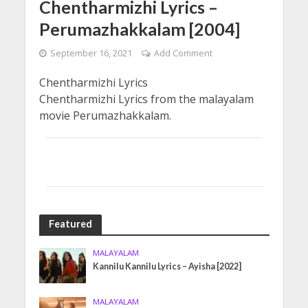
Chentharmizhi Lyrics –
Perumazhakkalam [2004]
September 16, 2021
Add Comment
Chentharmizhi Lyrics
Chentharmizhi Lyrics from the malayalam
movie Perumazhakkalam.
Featured
MALAYALAM
Kannilu Kannilu Lyrics – Ayisha [2022]
MALAYALAM