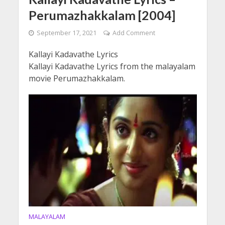
Perumazhakkalam [2004]
September 17, 2021
Add Comment
Kallayi Kadavathe Lyrics
Kallayi Kadavathe Lyrics from the malayalam
movie Perumazhakkalam.
MALAYALAM