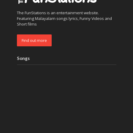
The FunStations is an entertainment website.
Featuring Malayalam songs lyrics, Funny Videos and
Short films
Find out more
Songs