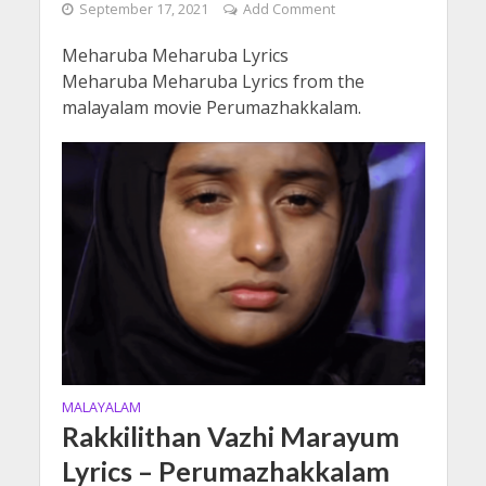
September 17, 2021
Add Comment
Meharuba Meharuba Lyrics
Meharuba Meharuba Lyrics from the
malayalam movie Perumazhakkalam.
MALAYALAM
Rakkilithan Vazhi Marayum
Lyrics – Perumazhakkalam