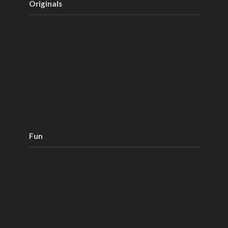
Originals
Fun