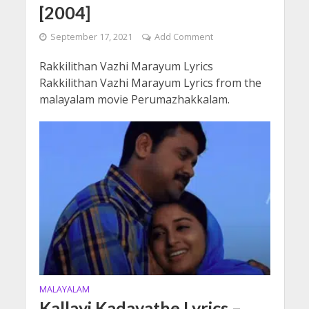
[2004]
September 17, 2021
Add Comment
Rakkilithan Vazhi Marayum Lyrics
Rakkilithan Vazhi Marayum Lyrics from the
malayalam movie Perumazhakkalam.
MALAYALAM
Kallayi Kadavathe Lyrics –