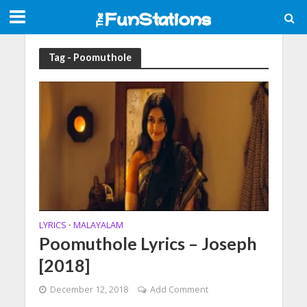
Tag - Poomuthole
LYRICS
MALAYALAM
•
Poomuthole Lyrics – Joseph
[2018]
December 12, 2018
Add Comment