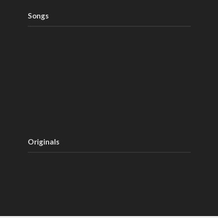
Songs
Originals