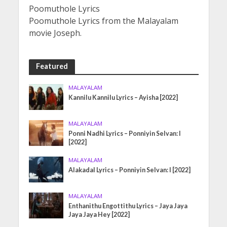
Poomuthole Lyrics
Poomuthole Lyrics from the Malayalam
movie Joseph.
Featured
MALAYALAM
Kannilu Kannilu Lyrics – Ayisha [2022]
MALAYALAM
Ponni Nadhi Lyrics – Ponniyin Selvan: I
[2022]
MALAYALAM
Alakadal Lyrics – Ponniyin Selvan: I [2022]
MALAYALAM
Enthanithu Engottithu Lyrics – Jaya Jaya
Jaya Jaya Hey [2022]