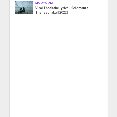
MALAYALAM
Viral Thodathe Lyrics – Solomante
Theneechakal [2022]