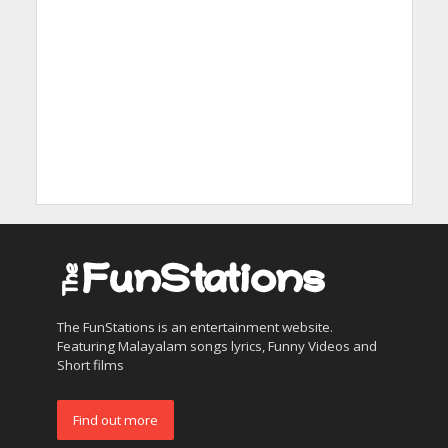
The FunStations is an entertainment website.
Featuring Malayalam songs lyrics, Funny Videos and
Short films
Find out more