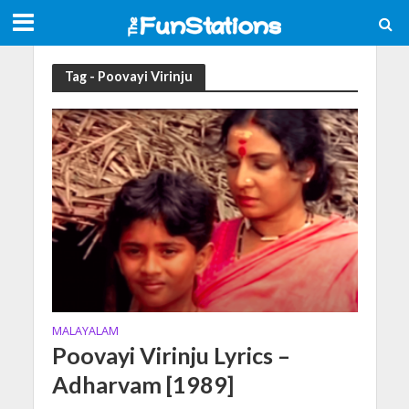
Tag - Poovayi Virinju
MALAYALAM
Poovayi Virinju Lyrics –
Adharvam [1989]