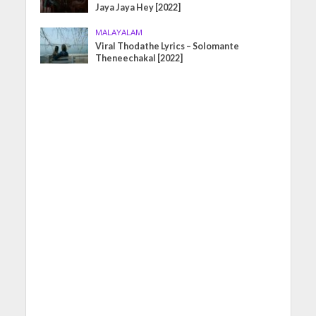
Jaya Jaya Hey [2022]
MALAYALAM
Viral Thodathe Lyrics – Solomante
Theneechakal [2022]