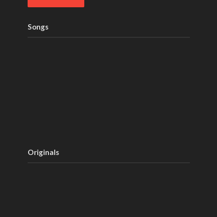
Songs
Originals