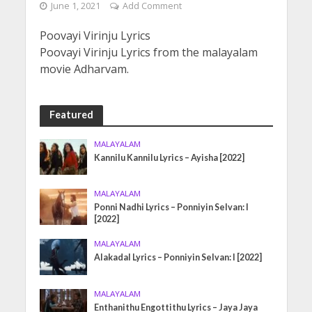
June 1, 2021
Add Comment
Poovayi Virinju Lyrics
Poovayi Virinju Lyrics from the malayalam
movie Adharvam.
Featured
MALAYALAM
Kannilu Kannilu Lyrics – Ayisha [2022]
MALAYALAM
Ponni Nadhi Lyrics – Ponniyin Selvan: I
[2022]
MALAYALAM
Alakadal Lyrics – Ponniyin Selvan: I [2022]
MALAYALAM
Enthanithu Engottithu Lyrics – Jaya Jaya