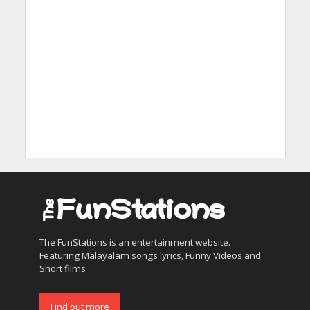
The FunStations is an entertainment website.
Featuring Malayalam songs lyrics, Funny Videos and
Short films
Find out more