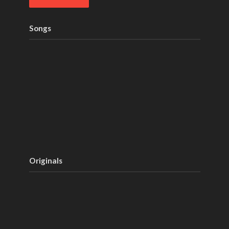
Songs
Originals