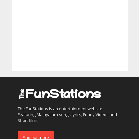
The FunStations is an entertainment website.
Featuring Malayalam songs lyrics, Funny Videos and
Short films
Find out more