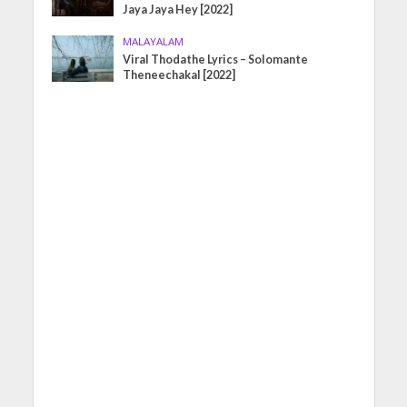
Jaya Jaya Hey [2022]
MALAYALAM
Viral Thodathe Lyrics – Solomante
Theneechakal [2022]