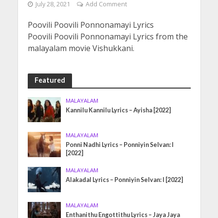
July 28, 2021
Add Comment
Poovili Poovili Ponnonamayi Lyrics
Poovili Poovili Ponnonamayi Lyrics from the
malayalam movie Vishukkani.
Featured
MALAYALAM
Kannilu Kannilu Lyrics – Ayisha [2022]
MALAYALAM
Ponni Nadhi Lyrics – Ponniyin Selvan: I
[2022]
MALAYALAM
Alakadal Lyrics – Ponniyin Selvan: I [2022]
MALAYALAM
Enthanithu Engottithu Lyrics – Jaya Jaya