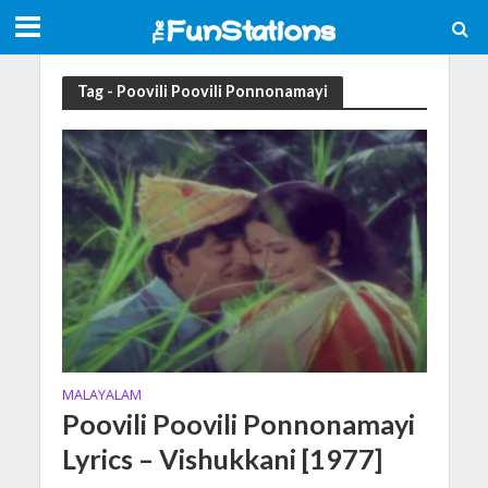
Tag - Poovili Poovili Ponnonamayi
MALAYALAM
Poovili Poovili Ponnonamayi
Lyrics – Vishukkani [1977]