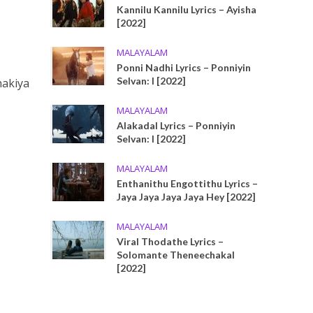
Kannilu Kannilu Lyrics – Ayisha
[2022]
MALAYALAM
Ponni Nadhi Lyrics – Ponniyin
Selvan: I [2022]
hakiya
MALAYALAM
Alakadal Lyrics – Ponniyin
Selvan: I [2022]
MALAYALAM
Enthanithu Engottithu Lyrics –
Jaya Jaya Jaya Jaya Hey [2022]
MALAYALAM
Viral Thodathe Lyrics –
Solomante Theneechakal
[2022]