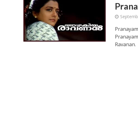
Prana
Septemb
Pranayama
Pranayama
Ravanan.
Ponni Nadhi Lyrics
Alakadal Lyrics – 