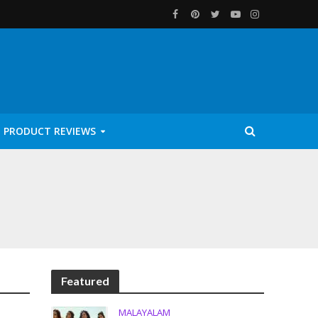
PRODUCT REVIEWS
Featured
MALAYALAM