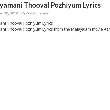
yamani Thooval Pozhiyum Lyrics
er 30, 2018
Add Comment
ni Thooval Pozhiyum Lyrics
ni Thooval Pozhiyum Lyrics from the Malayalam movie Az
 – Ponniyin Selvan: I [2022]
Ponniyin Selvan: I [2022]