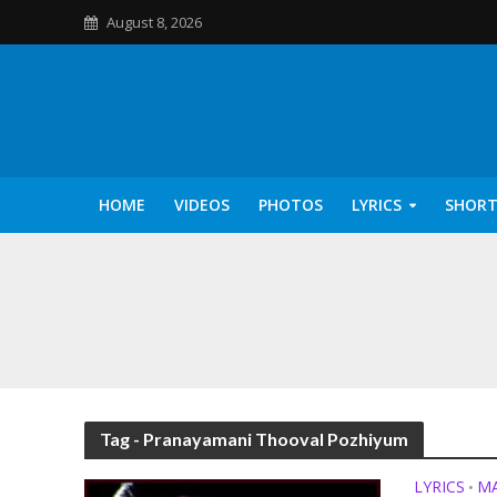
August 8, 2026
HOME
VIDEOS
PHOTOS
LYRICS
SHORT
Kannilu Kannilu Ly
Tag - Pranayamani Thooval Pozhiyum
LYRICS
M
•