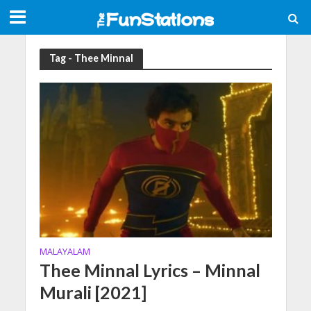
Tag - Thee Minnal
MALAYALAM
Thee Minnal Lyrics – Minnal
Murali [2021]