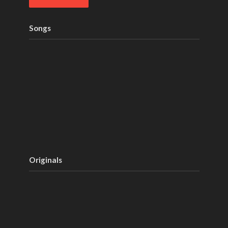
Songs
Originals