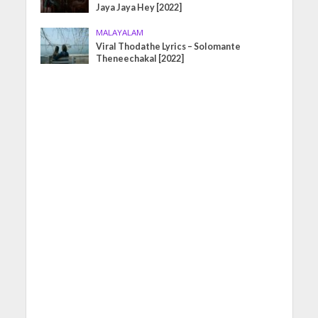
Jaya Jaya Hey [2022]
MALAYALAM
Viral Thodathe Lyrics – Solomante
Theneechakal [2022]