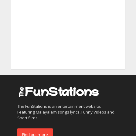
The FunStations is an entertainment website.
Featuring Malayalam songs lyrics, Funny Videos and
Short films
Find out more