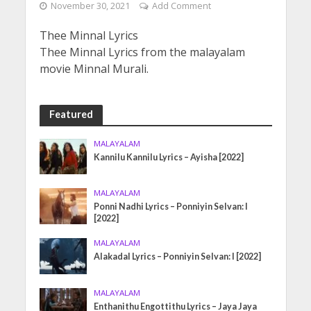
November 30, 2021
Add Comment
Thee Minnal Lyrics
Thee Minnal Lyrics from the malayalam
movie Minnal Murali.
Featured
MALAYALAM
Kannilu Kannilu Lyrics – Ayisha [2022]
MALAYALAM
Ponni Nadhi Lyrics – Ponniyin Selvan: I
[2022]
MALAYALAM
Alakadal Lyrics – Ponniyin Selvan: I [2022]
MALAYALAM
Enthanithu Engottithu Lyrics – Jaya Jaya