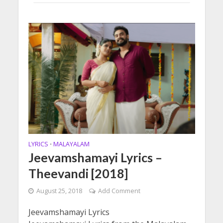
LYRICS
MALAYALAM
•
Jeevamshamayi Lyrics –
Theevandi [2018]
August 25, 2018
Add Comment
Jeevamshamayi Lyrics