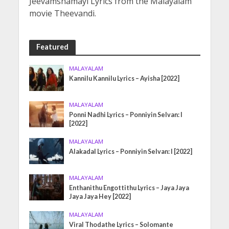
Jeevamshamayi Lyrics from the Malayalam
movie Theevandi.
Featured
MALAYALAM
Kannilu Kannilu Lyrics – Ayisha [2022]
MALAYALAM
Ponni Nadhi Lyrics – Ponniyin Selvan: I
[2022]
MALAYALAM
Alakadal Lyrics – Ponniyin Selvan: I [2022]
MALAYALAM
Enthanithu Engottithu Lyrics – Jaya Jaya
Jaya Jaya Hey [2022]
MALAYALAM
Viral Thodathe Lyrics – Solomante