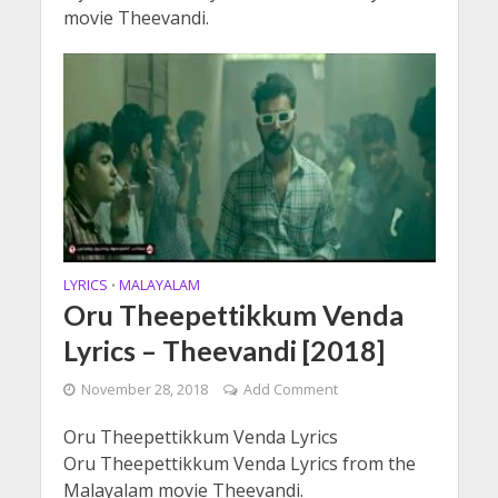
movie Theevandi.
LYRICS
MALAYALAM
•
Oru Theepettikkum Venda
Lyrics – Theevandi [2018]
November 28, 2018
Add Comment
Oru Theepettikkum Venda Lyrics
Oru Theepettikkum Venda Lyrics from the
Malayalam movie Theevandi.