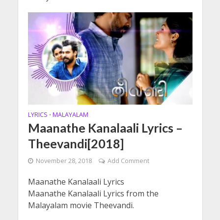
LYRICS
MALAYALAM
•
Maanathe Kanalaali Lyrics –
Theevandi[2018]
November 28, 2018
Add Comment
Maanathe Kanalaali Lyrics
Maanathe Kanalaali Lyrics from the
Malayalam movie Theevandi.