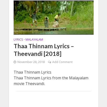
LYRICS
MALAYALAM
•
Thaa Thinnam Lyrics –
Theevandi [2018]
November 28, 2018
Add Comment
Thaa Thinnam Lyrics
Thaa Thinnam Lyrics from the Malayalam
movie Theevandi.