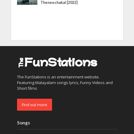
Theneechakal [2022]
The FunStations is an entertainment website.
Featuring Malayalam songs lyrics, Funny Videos and
Short films
Find out more
Songs