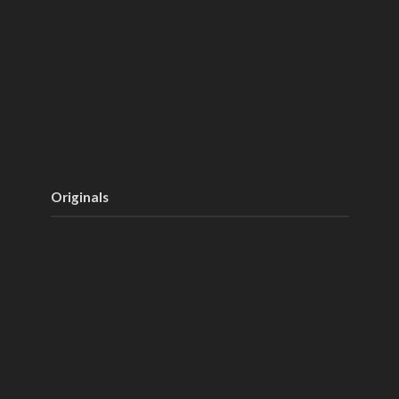
Originals