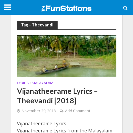
Tag - Theevandi
LYRICS
MALAYALAM
•
Vijanatheerame Lyrics –
Theevandi [2018]
November 29, 2018
Add Comment
Vijanatheerame Lyrics
Vijanatheerame Lyrics from the Malayalam