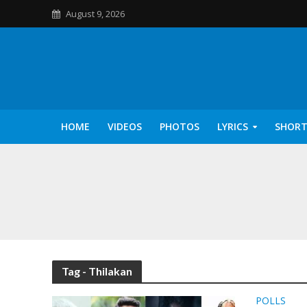
August 9, 2026
HOME
VIDEOS
PHOTOS
LYRICS
SHORT
Kannilu Kannilu Ly
Tag - Thilakan
POLLS