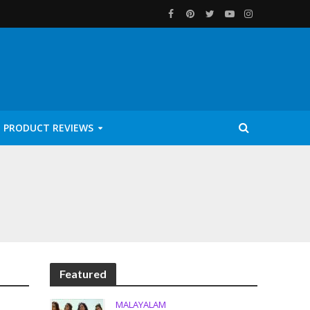
PRODUCT REVIEWS
Featured
MALAYALAM