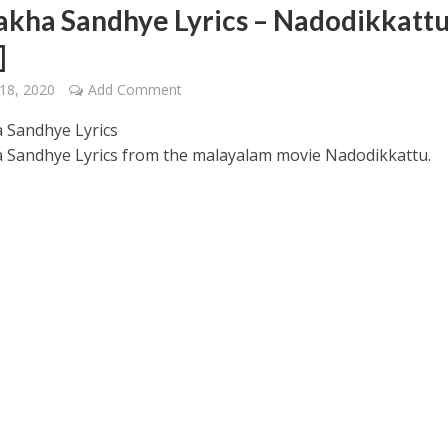
akha Sandhye Lyrics – Nadodikkatt
]
18, 2020
Add Comment
 Sandhye Lyrics
 Sandhye Lyrics from the malayalam movie Nadodikkattu.
 – Ponniyin Selvan: I [2022]
Ponniyin Selvan: I [2022]