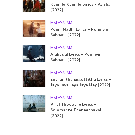
u
Kannilu Kannilu Lyrics – Ayisha
[2022]
MALAYALAM
Ponni Nadhi Lyrics – Ponniyin
Selvan: I [2022]
MALAYALAM
Alakadal Lyrics – Ponniyin
Selvan: I [2022]
MALAYALAM
Enthanithu Engottithu Lyrics –
Jaya Jaya Jaya Jaya Hey [2022]
MALAYALAM
Viral Thodathe Lyrics –
Solomante Theneechakal
[2022]