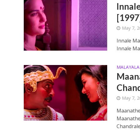
Innal
[1997
May 7, 
Innale Ma
Innale Ma
Ponni Nadhi Lyrics
MALAYAL
Maana
Chand
May 7, 
Maanathe
Maanathe 
Chandrale
Alakadal Lyrics – 