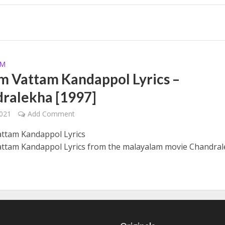
yrics – Solomante Theneechakal [2022]
AM
 Vattam Kandappol Lyrics –
ralekha [1997]
2021
Add Comment
 – Solomante Theneechakal [2022]
ttam Kandappol Lyrics
tam Kandappol Lyrics from the malayalam movie Chandral