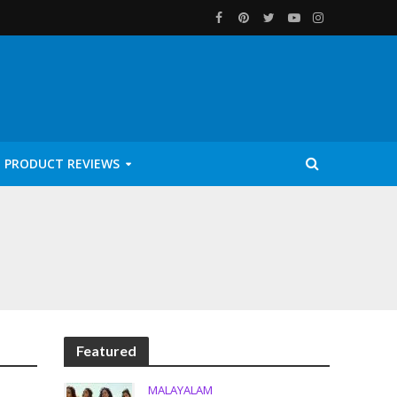
PRODUCT REVIEWS
Featured
MALAYALAM