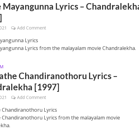
e Mayangunna Lyrics – Chandralekh
]
2021
Add Comment
yangunna Lyrics
yangunna Lyrics from the malayalam movie Chandralekha.
 – Ponniyin Selvan: I [2022]
AM
the Chandiranothoru Lyrics –
ralekha [1997]
2021
Add Comment
 Chandiranothoru Lyrics
Chandiranothoru Lyrics from the malayalam movie
kha.
Ponniyin Selvan: I [2022]