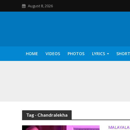
August 8, 2026
HOME
VIDEOS
PHOTOS
LYRICS
SHORT
Kannilu Kannilu Ly
Tag - Chandralekha
MALAYAL