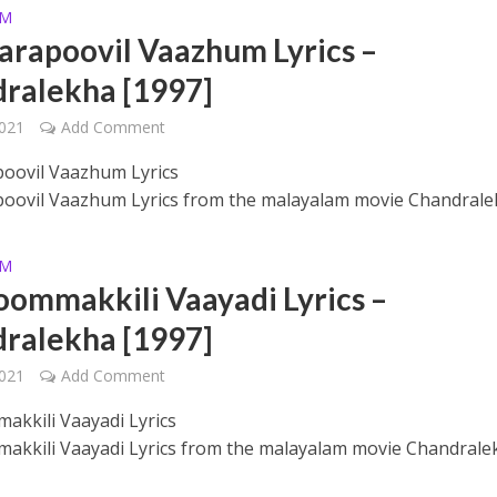
AM
rapoovil Vaazhum Lyrics –
ralekha [1997]
2021
Add Comment
oovil Vaazhum Lyrics
ovil Vaazhum Lyrics from the malayalam movie Chandrale
ithu Lyrics – Jaya Jaya Jaya Jaya Hey [2022]
AM
mmakkili Vaayadi Lyrics –
ralekha [1997]
2021
Add Comment
kkili Vaayadi Lyrics
kili Vaayadi Lyrics from the malayalam movie Chandrale