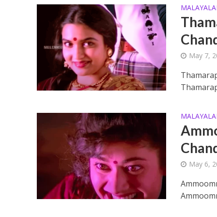
MALAYAL
Thama
Chand
May 7, 
Thamarap
Thamarapo
Enthanithu Engott
MALAYAL
Ammoo
Chand
May 6, 
Ammoomma
Ammoommak