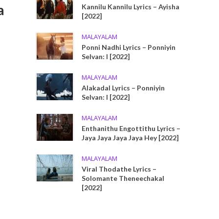
a
Kannilu Kannilu Lyrics – Ayisha
[2022]
MALAYALAM
Ponni Nadhi Lyrics – Ponniyin
Selvan: I [2022]
MALAYALAM
Alakadal Lyrics – Ponniyin
Selvan: I [2022]
MALAYALAM
Enthanithu Engottithu Lyrics –
Jaya Jaya Jaya Jaya Hey [2022]
MALAYALAM
Viral Thodathe Lyrics –
Solomante Theneechakal
[2022]