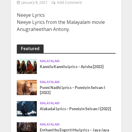
January 8, 2021
Add Comment
Neeye Lyrics
Neeye Lyrics from the Malayalam movie
Anugraheethan Antony.
Featured
MALAYALAM
Kannilu Kannilu Lyrics – Ayisha [2022]
MALAYALAM
Ponni Nadhi Lyrics – Ponniyin Selvan: I
[2022]
MALAYALAM
Alakadal Lyrics – Ponniyin Selvan: I [2022]
MALAYALAM
Enthanithu Engottithu Lyrics – Jaya Jaya