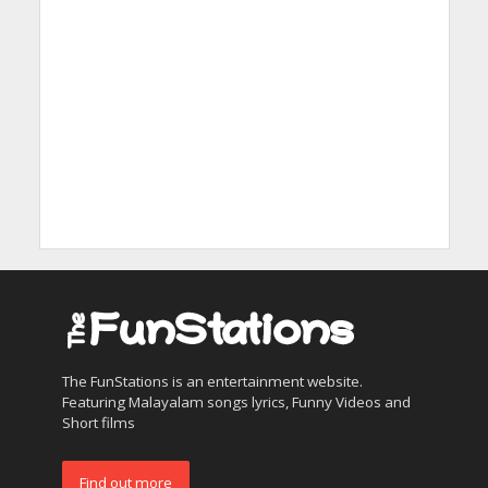
The FunStations is an entertainment website.
Featuring Malayalam songs lyrics, Funny Videos and
Short films
Find out more