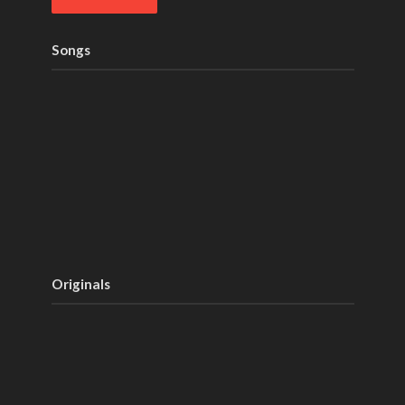
Songs
Originals