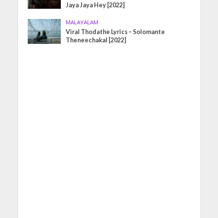
Jaya Jaya Hey [2022]
MALAYALAM
Viral Thodathe Lyrics – Solomante
Theneechakal [2022]