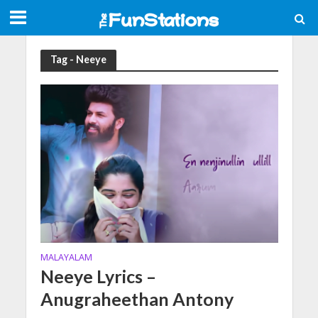
Tag - Neeye
MALAYALAM
Neeye Lyrics –
Anugraheethan Antony