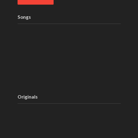
Songs
Originals