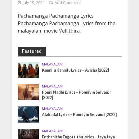
July 19, 2021
Add Comment
Pachamanga Pachamanga Lyrics
Pachamanga Pachamanga Lyrics from the
malayalam movie Vellithira.
Featured
MALAYALAM
Kannilu Kannilu Lyrics – Ayisha [2022]
MALAYALAM
Ponni Nadhi Lyrics – Ponniyin Selvan: I
[2022]
MALAYALAM
Alakadal Lyrics – Ponniyin Selvan: I [2022]
MALAYALAM
Enthanithu Engottithu Lyrics – Jaya Jaya