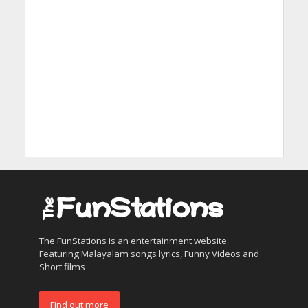
The FunStations is an entertainment website.
Featuring Malayalam songs lyrics, Funny Videos and
Short films
Find out more