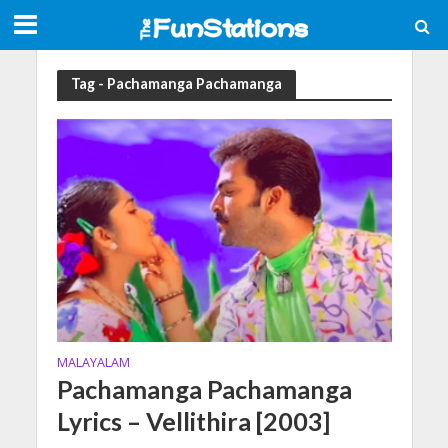
Tag - Pachamanga Pachamanga
MALAYALAM
Pachamanga Pachamanga
Lyrics – Vellithira [2003]