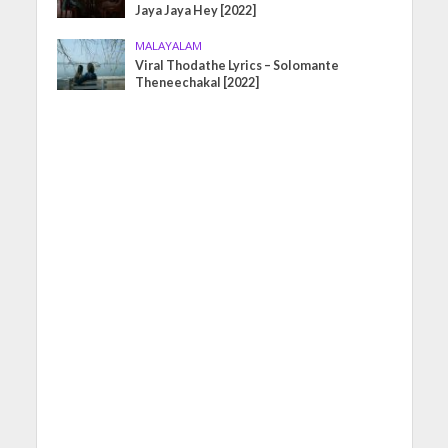
Jaya Jaya Hey [2022]
MALAYALAM
Viral Thodathe Lyrics – Solomante
Theneechakal [2022]